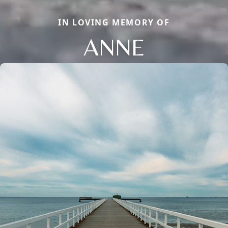
IN LOVING MEMORY OF
ANNE