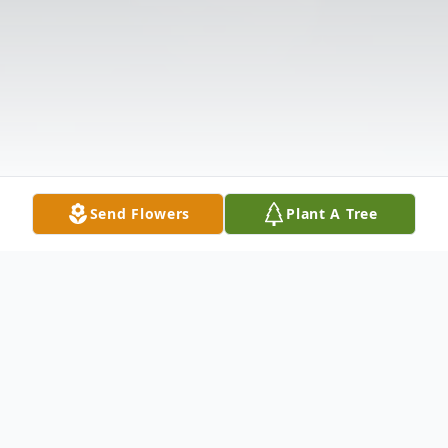
Send Flowers
Plant A Tree
Obituary