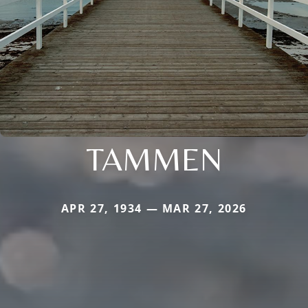
TAMMEN
APR 27, 1934 — MAR 27, 2026