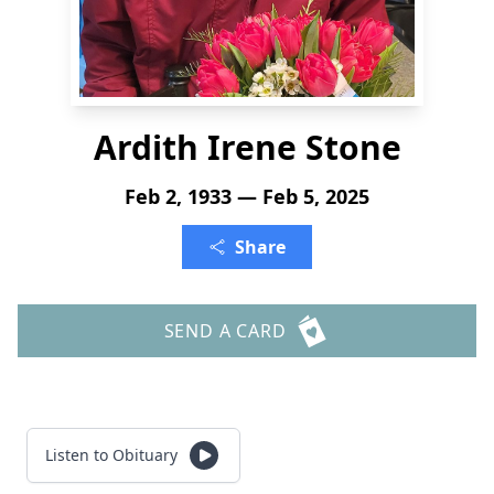
Ardith Irene Stone
Feb 2, 1933 — Feb 5, 2025
Share
SEND A CARD
Listen to Obituary