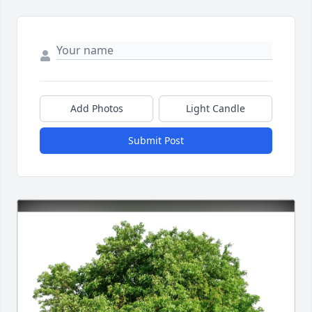
Add Photos
Light Candle
Submit Post