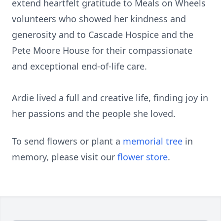
extend heartfelt gratitude to Meals on Wheels
volunteers who showed her kindness and
generosity and to Cascade Hospice and the
Pete Moore House for their compassionate
and exceptional end-of-life care.
Ardie lived a full and creative life, finding joy in
her passions and the people she loved.
To send flowers or plant a
memorial tree
in
memory, please visit our
flower store
.