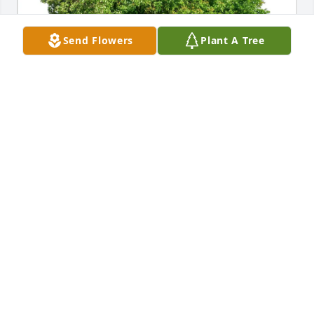
Send Flowers
Plant A Tree
All her friends at Campbell Ct has purchased Eco-
Friendly Memorial Trees for Ardith Stone
ALL HER FRIENDS AT CAMPBELL CT
Feb 13, 2025