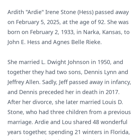
Ardith "Ardie" Irene Stone (Hess) passed away
on February 5, 2025, at the age of 92. She was
born on February 2, 1933, in Narka, Kansas, to
John E. Hess and Agnes Belle Rieke.
She married L. Dwight Johnson in 1950, and
together they had two sons, Dennis Lynn and
Jeffrey Allen. Sadly, Jeff passed away in infancy,
and Dennis preceded her in death in 2017.
After her divorce, she later married Louis D.
Stone, who had three children from a previous
marriage. Ardie and Lou shared 48 wonderful
years together, spending 21 winters in Florida,