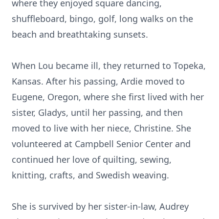
where they enjoyed square dancing,
shuffleboard, bingo, golf, long walks on the
beach and breathtaking sunsets.
When Lou became ill, they returned to Topeka,
Kansas. After his passing, Ardie moved to
Eugene, Oregon, where she first lived with her
sister, Gladys, until her passing, and then
moved to live with her niece, Christine. She
volunteered at Campbell Senior Center and
continued her love of quilting, sewing,
knitting, crafts, and Swedish weaving.
She is survived by her sister-in-law, Audrey