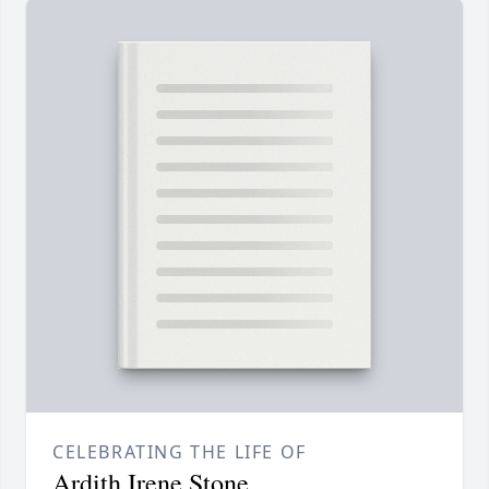
CELEBRATING THE LIFE OF
Ardith Irene Stone