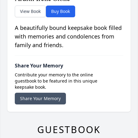
View Book
Buy Book
A beautifully bound keepsake book filled
with memories and condolences from
family and friends.
Share Your Memory
Contribute your memory to the online
guestbook to be featured in this unique
keepsake book.
Share Your Memory
GUESTBOOK