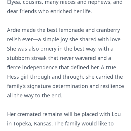
Elyea, cousins, many nieces and nephews, and
dear friends who enriched her life.
Ardie made the best lemonade and cranberry
relish ever—a simple joy she shared with love.
She was also ornery in the best way, with a
stubborn streak that never wavered and a
fierce independence that defined her. A true
Hess girl through and through, she carried the
family’s signature determination and resilience
all the way to the end.
Her cremated remains will be placed with Lou
in Topeka, Kansas. The family would like to