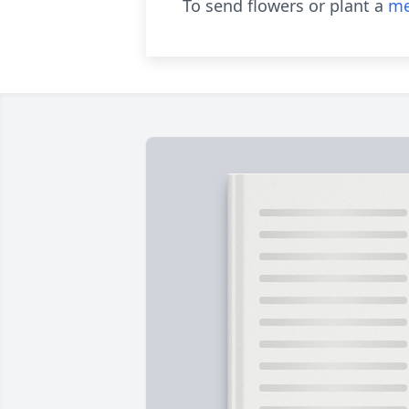
To send flowers or plant a
me