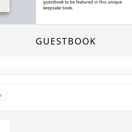
guestbook to be featured in this unique
keepsake book.
GUESTBOOK
e