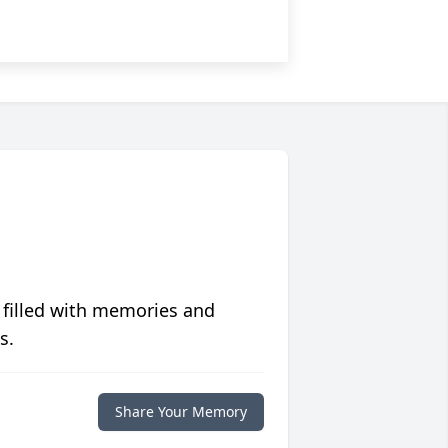
 filled with memories and
s.
Share Your Memory