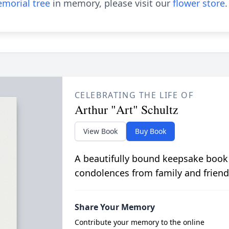
morial tree
in memory, please visit our
flower store
.
CELEBRATING THE LIFE OF
Arthur "Art" Schultz
View Book
Buy Book
A beautifully bound keepsake book
condolences from family and friend
Share Your Memory
Contribute your memory to the online