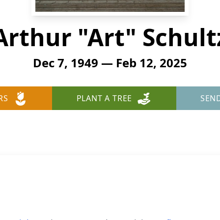
Arthur "Art" Schult
Dec 7, 1949 — Feb 12, 2025
RS
PLANT A TREE
SEN