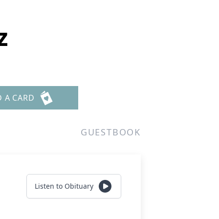
z
D A CARD
GUESTBOOK
Listen to Obituary