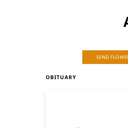
SEND FLOWE
OBITUARY