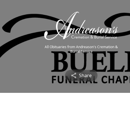
All Obituaries from Andreason's Cremation &
Burial Service
Share