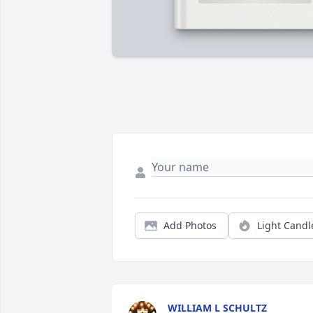
Add Photos
Light Candl
WILLIAM L SCHULTZ