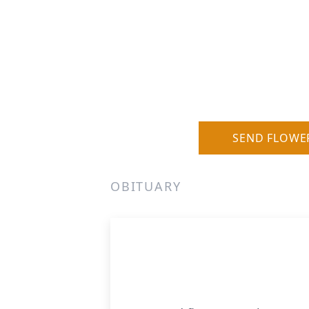
SEND FLOWE
OBITUARY