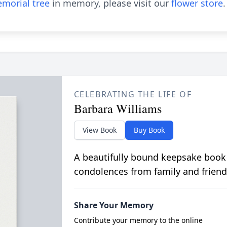
morial tree
in memory, please visit our
flower store
.
CELEBRATING THE LIFE OF
Barbara Williams
View Book
Buy Book
A beautifully bound keepsake book
condolences from family and friend
Share Your Memory
Contribute your memory to the online