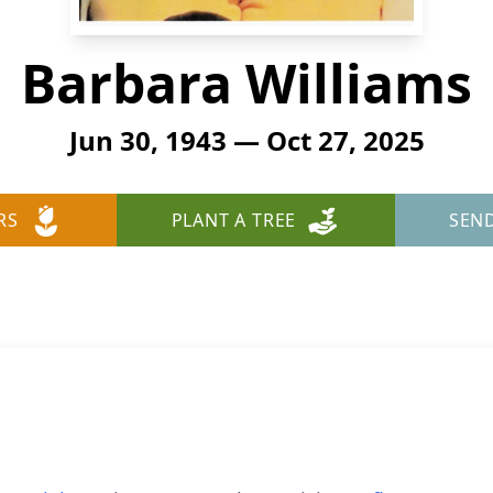
Barbara Williams
Jun 30, 1943 — Oct 27, 2025
RS
PLANT A TREE
SEN