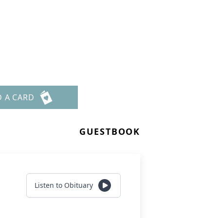
D A CARD
GUESTBOOK
Listen to Obituary