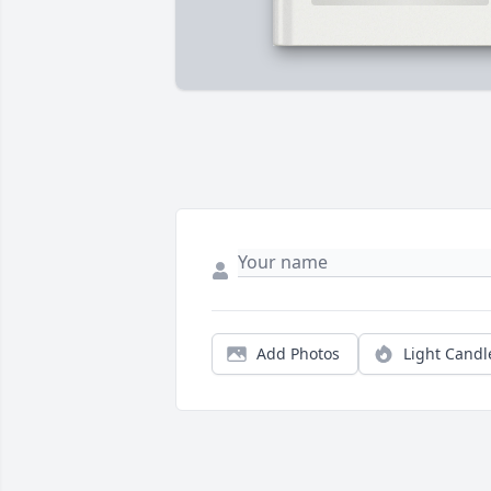
Add Photos
Light Candl