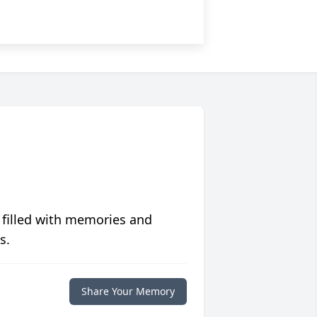
 filled with memories and
s.
Share Your Memory