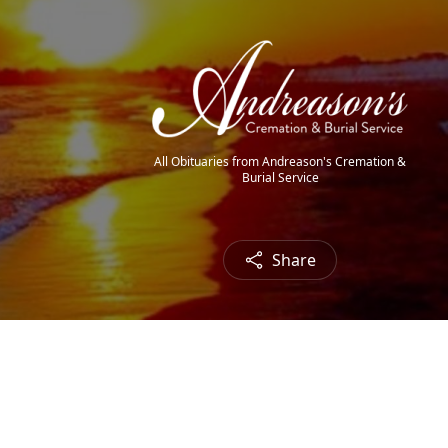
All Obituaries from Andreason's Cremation &
Burial Service
Share