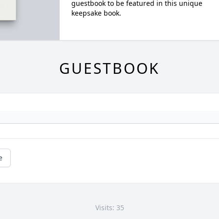
guestbook to be featured in this unique
keepsake book.
GUESTBOOK
e
Visits: 35