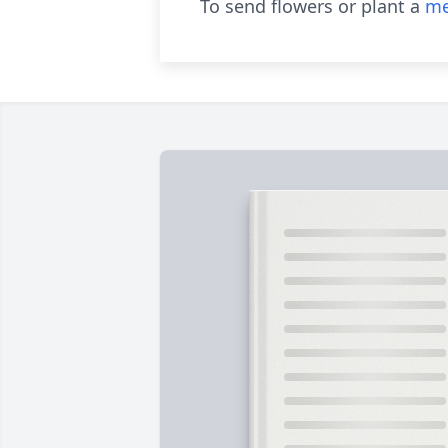
To send flowers or plant a
me