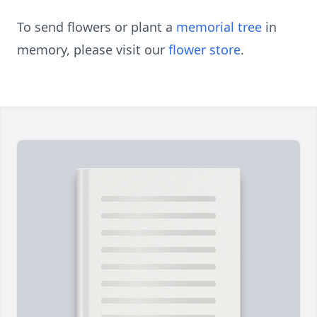
To send flowers or plant a
memorial tree
in
memory, please visit our
flower store
.