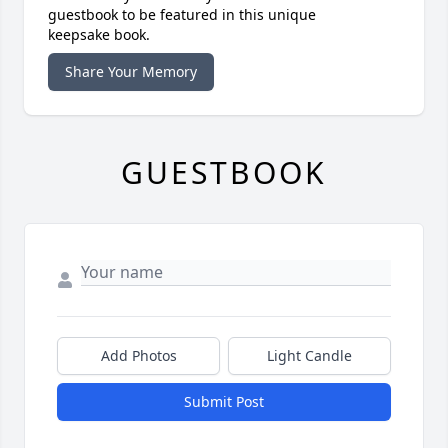
guestbook to be featured in this unique
keepsake book.
Share Your Memory
GUESTBOOK
Add Photos
Light Candle
Submit Post