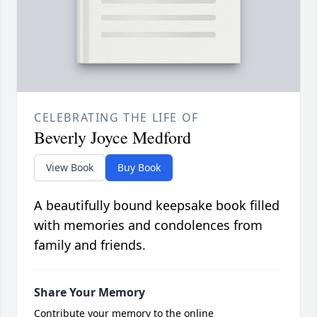
CELEBRATING THE LIFE OF
Beverly Joyce Medford
View Book
Buy Book
A beautifully bound keepsake book filled
with memories and condolences from
family and friends.
Share Your Memory
Contribute your memory to the online