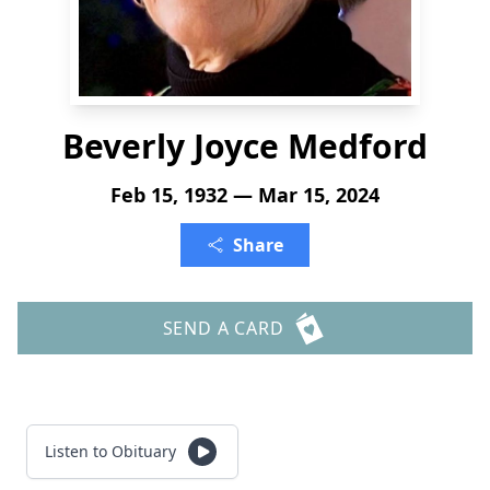
Beverly Joyce Medford
Feb 15, 1932 — Mar 15, 2024
Share
SEND A CARD
Listen to Obituary