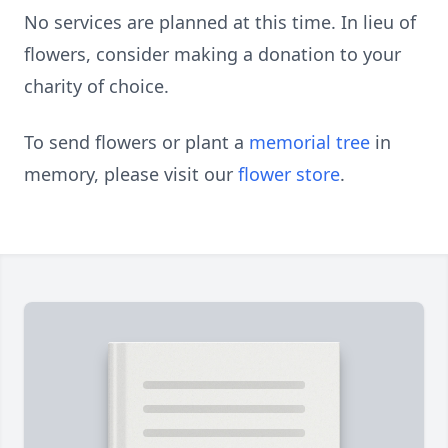
No services are planned at this time. In lieu of
flowers, consider making a donation to your
charity of choice.
To send flowers or plant a
memorial tree
in
memory, please visit our
flower store
.