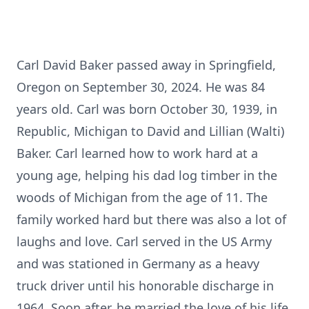
Carl David Baker passed away in Springfield,
Oregon on September 30, 2024. He was 84
years old. Carl was born October 30, 1939, in
Republic, Michigan to David and Lillian (Walti)
Baker. Carl learned how to work hard at a
young age, helping his dad log timber in the
woods of Michigan from the age of 11. The
family worked hard but there was also a lot of
laughs and love. Carl served in the US Army
and was stationed in Germany as a heavy
truck driver until his honorable discharge in
1964. Soon after, he married the love of his life