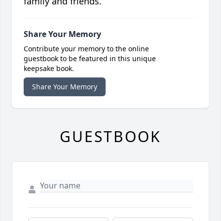
family and friends.
Share Your Memory
Contribute your memory to the online
guestbook to be featured in this unique
keepsake book.
Share Your Memory
GUESTBOOK