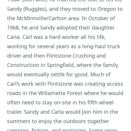
Sandy (Ruggles), and they moved to Oregon to
the McMinnville/Carlton area. In October of
1968, he and Sandy adopted their daughter
Carla. Carl was a hard worker all his life,
working for several years as a long-haul truck
driver and then Flintstone Crushing and
Construction in Springfield, where the family
would eventually settle for good. Much of
Carl’s work with Flintstone was creating access
roads in the Willamette Forest where he would
often need to stay on-site in his fifth wheel
trailer. Sandy and Carla would join him in the
summers to enjoy the outdoors together
camping, fishing, and exploring. Some years