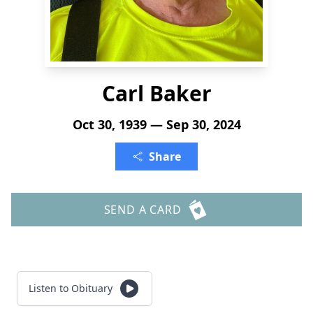
Carl Baker
Oct 30, 1939 — Sep 30, 2024
Share
SEND A CARD
Listen to Obituary