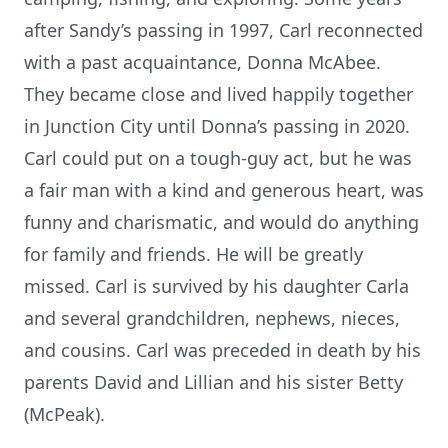
after Sandy’s passing in 1997, Carl reconnected
with a past acquaintance, Donna McAbee.
They became close and lived happily together
in Junction City until Donna’s passing in 2020.
Carl could put on a tough-guy act, but he was
a fair man with a kind and generous heart, was
funny and charismatic, and would do anything
for family and friends. He will be greatly
missed. Carl is survived by his daughter Carla
and several grandchildren, nephews, nieces,
and cousins. Carl was preceded in death by his
parents David and Lillian and his sister Betty
(McPeak).