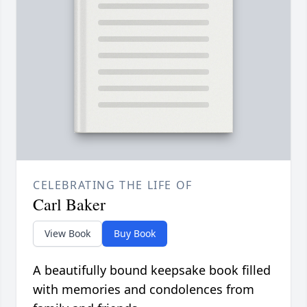
CELEBRATING THE LIFE OF
Carl Baker
View Book
Buy Book
A beautifully bound keepsake book filled
with memories and condolences from