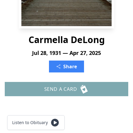
Carmella DeLong
Jul 28, 1931 — Apr 27, 2025
Share
SEND A CARD
Listen to Obituary