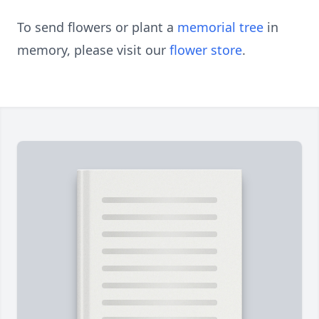
To send flowers or plant a
memorial tree
in
memory, please visit our
flower store
.