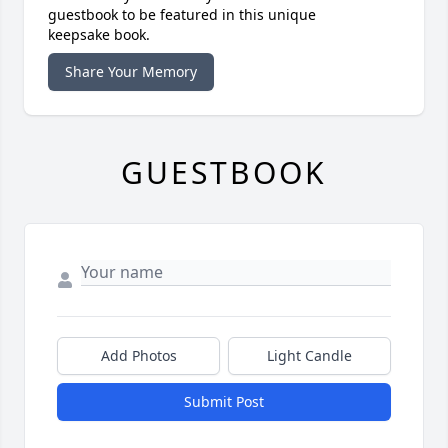
guestbook to be featured in this unique
keepsake book.
Share Your Memory
GUESTBOOK
Add Photos
Light Candle
Submit Post