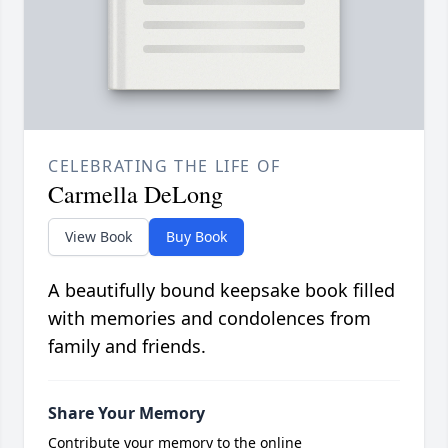
CELEBRATING THE LIFE OF
Carmella DeLong
View Book
Buy Book
A beautifully bound keepsake book filled
with memories and condolences from
family and friends.
Share Your Memory
Contribute your memory to the online