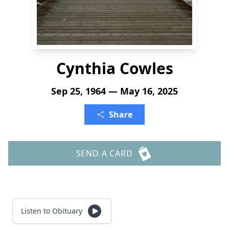
Cynthia Cowles
Sep 25, 1964 — May 16, 2025
Share
SEND A CARD
Listen to Obituary