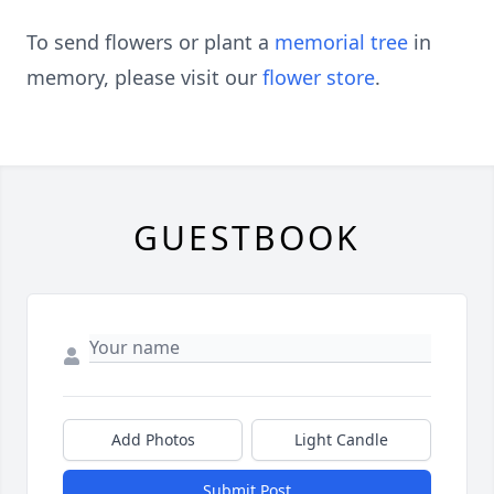
To send flowers or plant a
memorial tree
in
memory, please visit our
flower store
.
GUESTBOOK
Add Photos
Light Candle
Submit Post