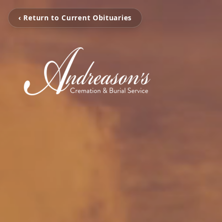
‹ Return to Current Obituaries