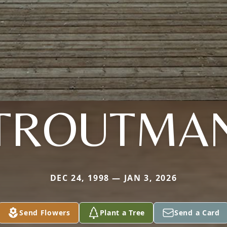
TROUTMA
DEC 24, 1998 — JAN 3, 2026
Send Flowers
Plant a Tree
Send a Card