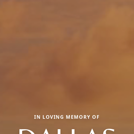
IN LOVING MEMORY OF