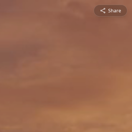
Share