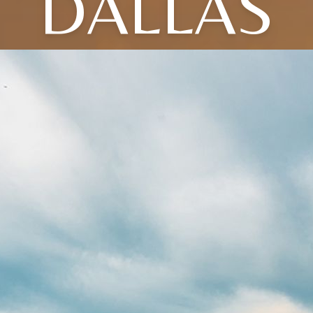
DALLAS