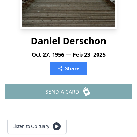
Daniel Derschon
Oct 27, 1956 — Feb 23, 2025
Share
SEND A CARD
Listen to Obituary