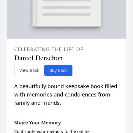
CELEBRATING THE LIFE OF
Daniel Derschon
View Book
Buy Book
A beautifully bound keepsake book filled
with memories and condolences from
family and friends.
Share Your Memory
Contribute your memory to the online