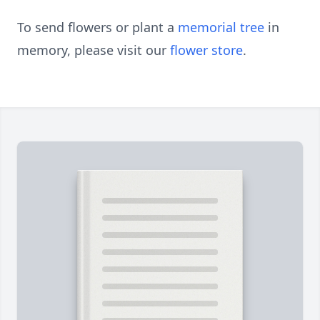
To send flowers or plant a
memorial tree
in
memory, please visit our
flower store
.