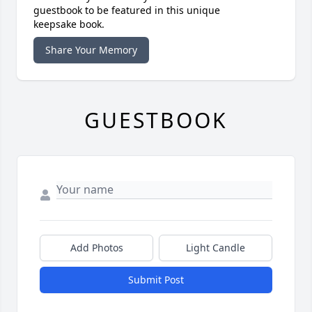
guestbook to be featured in this unique
keepsake book.
Share Your Memory
GUESTBOOK
Add Photos
Light Candle
Submit Post