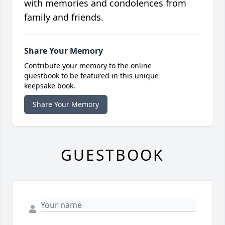
with memories and condolences from
family and friends.
Share Your Memory
Contribute your memory to the online
guestbook to be featured in this unique
keepsake book.
Share Your Memory
GUESTBOOK