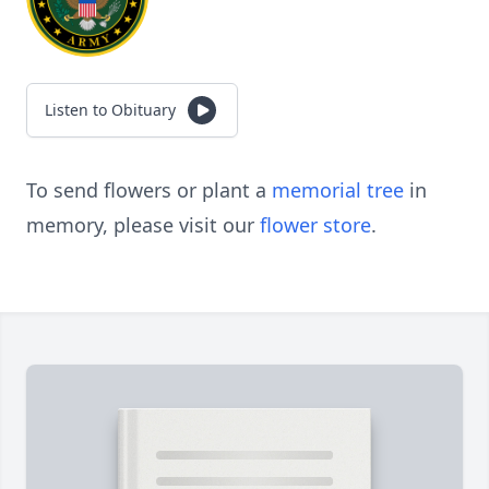
Listen to Obituary
To send flowers or plant a
memorial tree
in
memory, please visit our
flower store
.