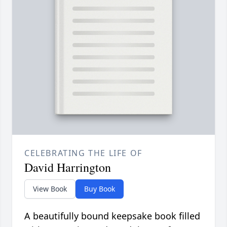
CELEBRATING THE LIFE OF
David Harrington
View Book
Buy Book
A beautifully bound keepsake book filled