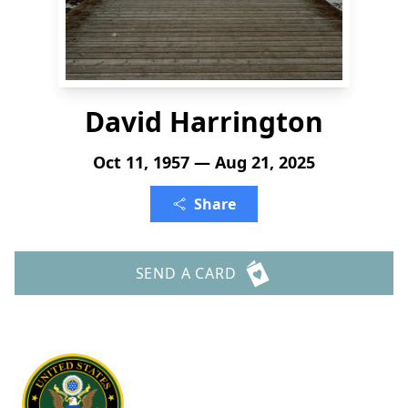
David Harrington
Oct 11, 1957 — Aug 21, 2025
Share
SEND A CARD