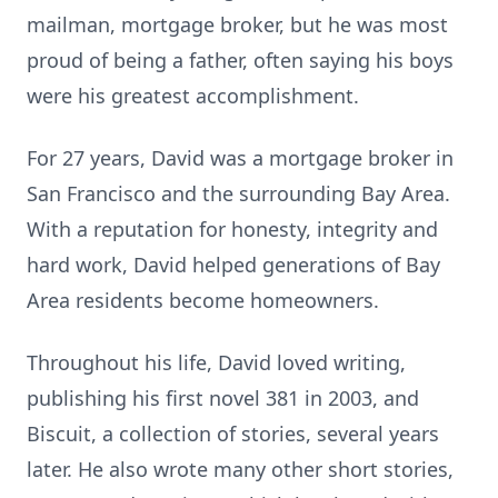
mailman, mortgage broker, but he was most
proud of being a father, often saying his boys
were his greatest accomplishment.
For 27 years, David was a mortgage broker in
San Francisco and the surrounding Bay Area.
With a reputation for honesty, integrity and
hard work, David helped generations of Bay
Area residents become homeowners.
Throughout his life, David loved writing,
publishing his first novel 381 in 2003, and
Biscuit, a collection of stories, several years
later. He also wrote many other short stories,