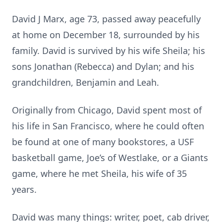
David J Marx, age 73, passed away peacefully
at home on December 18, surrounded by his
family. David is survived by his wife Sheila; his
sons Jonathan (Rebecca) and Dylan; and his
grandchildren, Benjamin and Leah.
Originally from Chicago, David spent most of
his life in San Francisco, where he could often
be found at one of many bookstores, a USF
basketball game, Joe’s of Westlake, or a Giants
game, where he met Sheila, his wife of 35
years.
David was many things: writer, poet, cab driver,