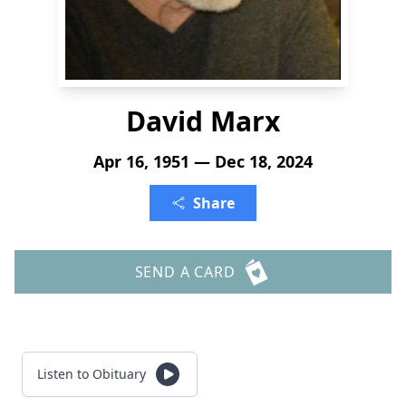
David Marx
Apr 16, 1951 — Dec 18, 2024
Share
SEND A CARD
Listen to Obituary