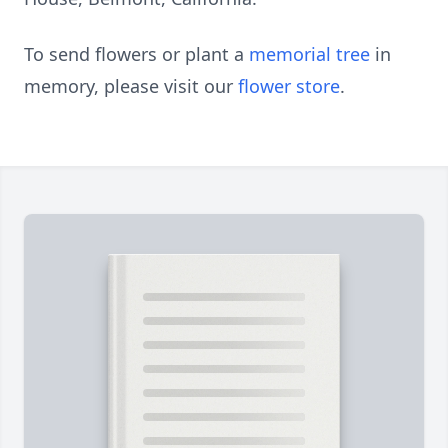
To send flowers or plant a
memorial tree
in
memory, please visit our
flower store
.