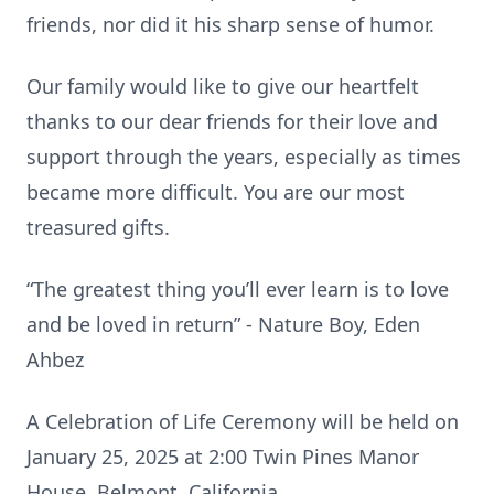
friends, nor did it his sharp sense of humor.
Our family would like to give our heartfelt
thanks to our dear friends for their love and
support through the years, especially as times
became more difficult. You are our most
treasured gifts.
“The greatest thing you’ll ever learn is to love
and be loved in return” - Nature Boy, Eden
Ahbez
A Celebration of Life Ceremony will be held on
January 25, 2025 at 2:00 Twin Pines Manor
House, Belmont, California.