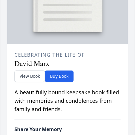
CELEBRATING THE LIFE OF
David Marx
View Book
Buy Book
A beautifully bound keepsake book filled
with memories and condolences from
family and friends.
Share Your Memory