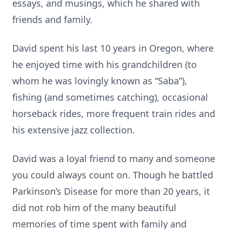
essays, and musings, which he shared with
friends and family.
David spent his last 10 years in Oregon, where
he enjoyed time with his grandchildren (to
whom he was lovingly known as “Saba”),
fishing (and sometimes catching), occasional
horseback rides, more frequent train rides and
his extensive jazz collection.
David was a loyal friend to many and someone
you could always count on. Though he battled
Parkinson’s Disease for more than 20 years, it
did not rob him of the many beautiful
memories of time spent with family and