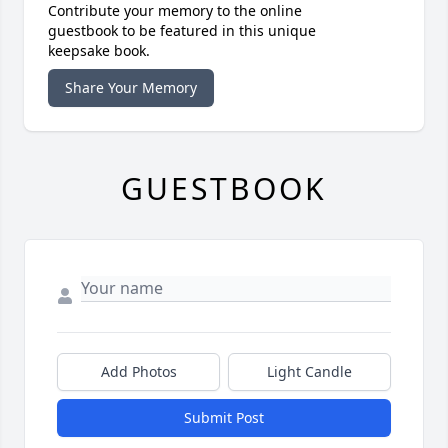
Contribute your memory to the online
guestbook to be featured in this unique
keepsake book.
Share Your Memory
GUESTBOOK
Add Photos
Light Candle
Submit Post