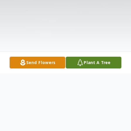
Send Flowers
Plant A Tree
Obituary