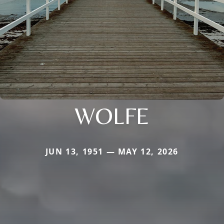
WOLFE
JUN 13, 1951 — MAY 12, 2026