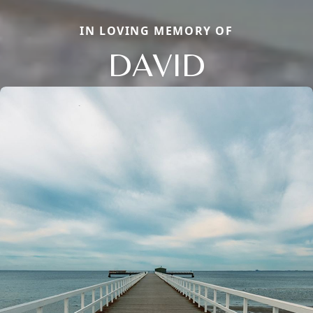
IN LOVING MEMORY OF
DAVID