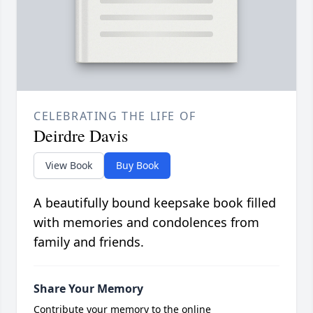
CELEBRATING THE LIFE OF
Deirdre Davis
View Book
Buy Book
A beautifully bound keepsake book filled
with memories and condolences from
family and friends.
Share Your Memory
Contribute your memory to the online