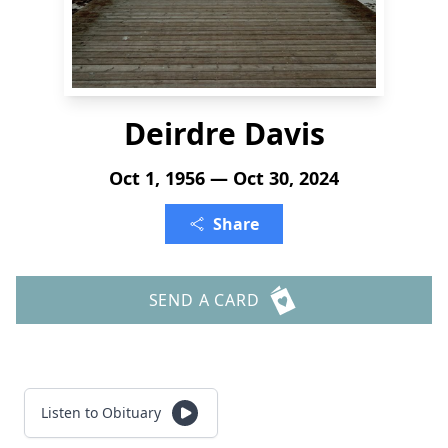
Deirdre Davis
Oct 1, 1956 — Oct 30, 2024
Share
SEND A CARD
Listen to Obituary