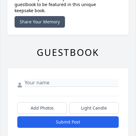
guestbook to be featured in this unique
keepsake book.
Share Your Memory
GUESTBOOK
Add Photos
Light Candle
Submit Post