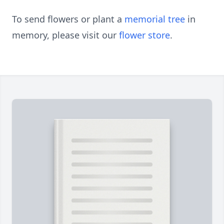
To send flowers or plant a
memorial tree
in
memory, please visit our
flower store
.