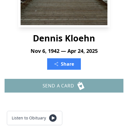
Dennis Kloehn
Nov 6, 1942 — Apr 24, 2025
Share
SEND A CARD
Listen to Obituary