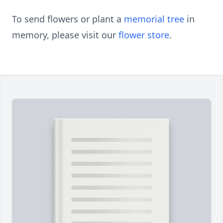
To send flowers or plant a
memorial tree
in
memory, please visit our
flower store
.