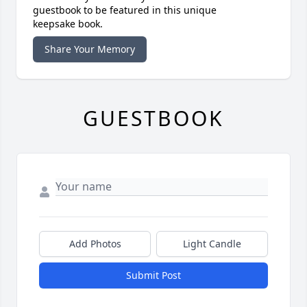
guestbook to be featured in this unique
keepsake book.
Share Your Memory
GUESTBOOK
Add Photos
Light Candle
Submit Post