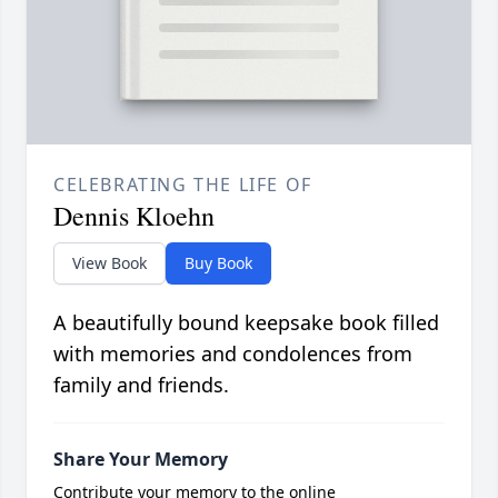
CELEBRATING THE LIFE OF
Dennis Kloehn
View Book
Buy Book
A beautifully bound keepsake book filled
with memories and condolences from
family and friends.
Share Your Memory
Contribute your memory to the online