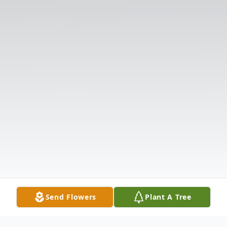
Send Flowers
Plant A Tree