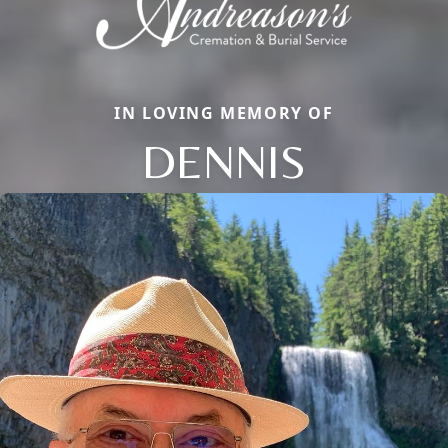
IN LOVING MEMORY OF
DENNIS