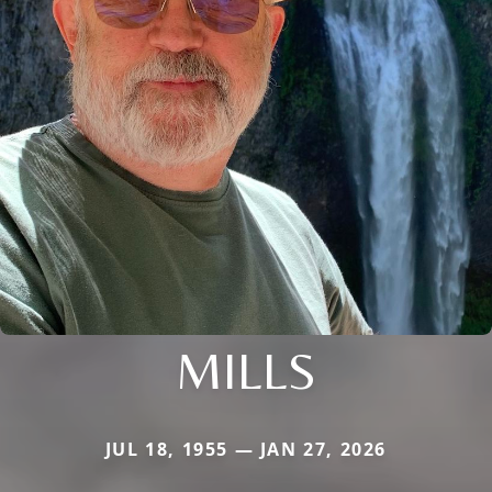
MILLS
JUL 18, 1955 — JAN 27, 2026