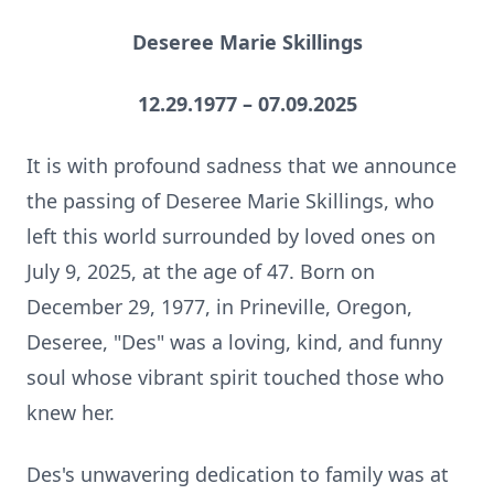
Deseree Marie Skillings
12.29.1977 – 07.09.2025
It is with profound sadness that we announce
the passing of Deseree Marie Skillings, who
left this world surrounded by loved ones on
July 9, 2025, at the age of 47. Born on
December 29, 1977, in Prineville, Oregon,
Deseree, "Des" was a loving, kind, and funny
soul whose vibrant spirit touched those who
knew her.
Des's unwavering dedication to family was at