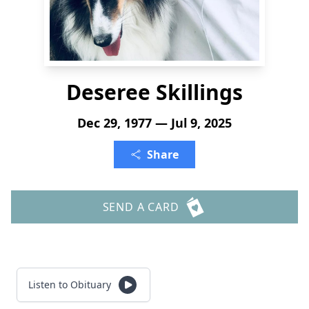
Deseree Skillings
Dec 29, 1977 — Jul 9, 2025
Share
SEND A CARD
Listen to Obituary