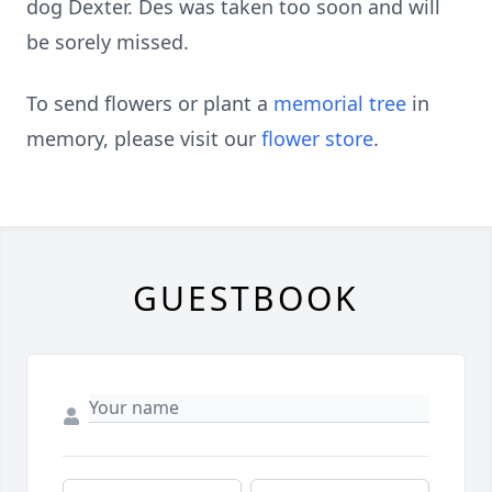
dog Dexter. Des was taken too soon and will
be sorely missed.
To send flowers or plant a
memorial tree
in
memory, please visit our
flower store
.
GUESTBOOK