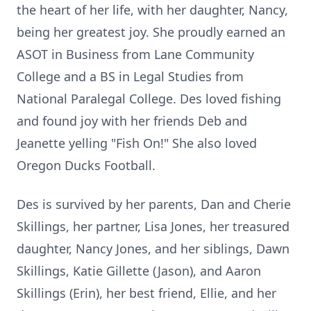
the heart of her life, with her daughter, Nancy,
being her greatest joy. She proudly earned an
ASOT in Business from Lane Community
College and a BS in Legal Studies from
National Paralegal College. Des loved fishing
and found joy with her friends Deb and
Jeanette yelling "Fish On!" She also loved
Oregon Ducks Football.
Des is survived by her parents, Dan and Cherie
Skillings, her partner, Lisa Jones, her treasured
daughter, Nancy Jones, and her siblings, Dawn
Skillings, Katie Gillette (Jason), and Aaron
Skillings (Erin), her best friend, Ellie, and her