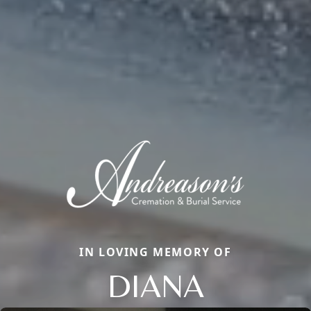
IN LOVING MEMORY OF
DIANA