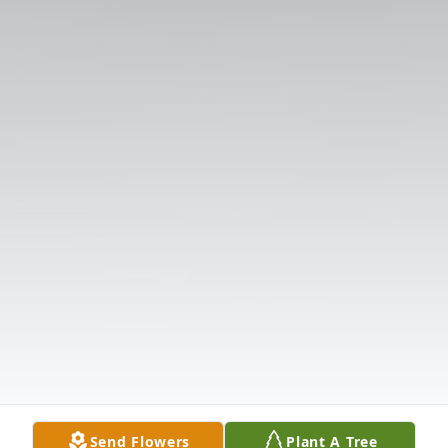
Send Flowers
Plant A Tree