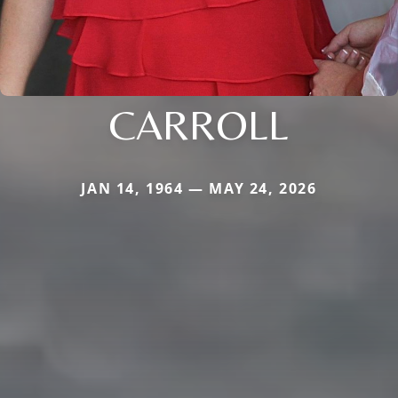
CARROLL
JAN 14, 1964 — MAY 24, 2026