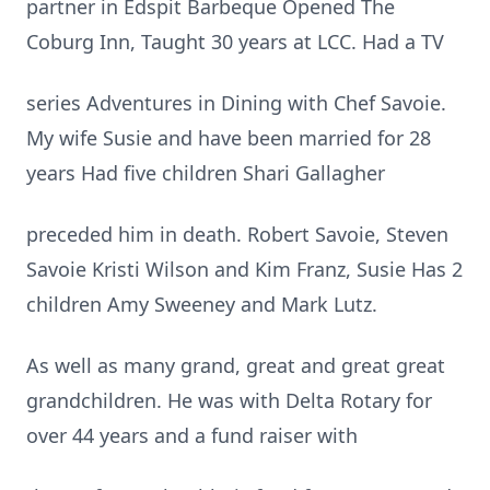
partner in Edspit Barbeque Opened The
Coburg Inn, Taught 30 years at LCC. Had a TV
series Adventures in Dining with Chef Savoie.
My wife Susie and have been married for 28
years Had five children Shari Gallagher
preceded him in death. Robert Savoie, Steven
Savoie Kristi Wilson and Kim Franz, Susie Has 2
children Amy Sweeney and Mark Lutz.
As well as many grand, great and great great
grandchildren. He was with Delta Rotary for
over 44 years and a fund raiser with