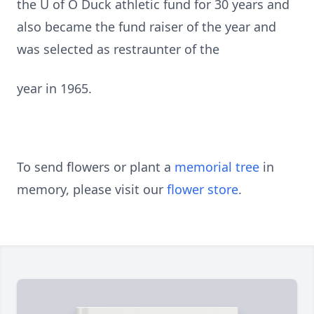
the U of O Duck athletic fund for 30 years and
also became the fund raiser of the year and
was selected as restraunter of the
year in 1965.
To send flowers or plant a
memorial tree
in
memory, please visit our
flower store
.