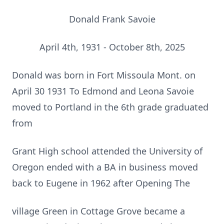
Donald Frank Savoie
April 4th, 1931 - October 8th, 2025
Donald was born in Fort Missoula Mont. on
April 30 1931 To Edmond and Leona Savoie
moved to Portland in the 6th grade graduated
from
Grant High school attended the University of
Oregon ended with a BA in business moved
back to Eugene in 1962 after Opening The
village Green in Cottage Grove became a