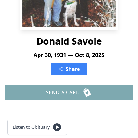
Donald Savoie
Apr 30, 1931 — Oct 8, 2025
Share
SEND A CARD
Listen to Obituary