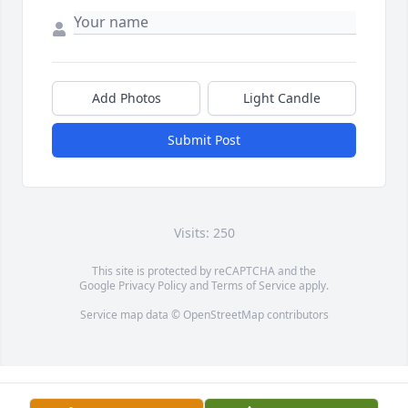
Add Photos
Light Candle
Submit Post
Visits: 250
This site is protected by reCAPTCHA and the
Google
Privacy Policy
and
Terms of Service
apply.
Service map data ©
OpenStreetMap
contributors