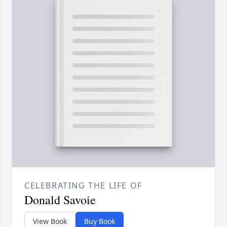
CELEBRATING THE LIFE OF
Donald Savoie
View Book
Buy Book