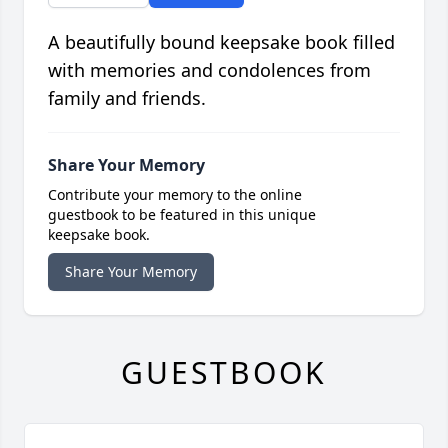
A beautifully bound keepsake book filled
with memories and condolences from
family and friends.
Share Your Memory
Contribute your memory to the online
guestbook to be featured in this unique
keepsake book.
Share Your Memory
GUESTBOOK