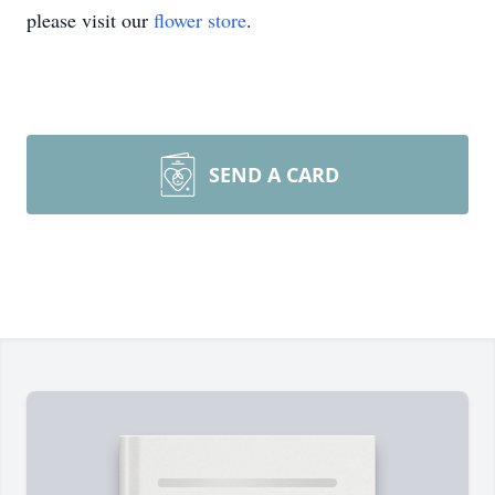
please visit our
flower store
.
SEND A CARD