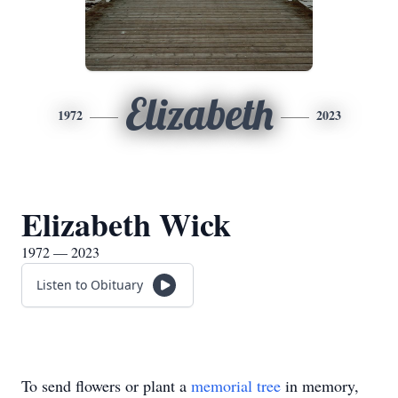
Elizabeth
1972
2023
Elizabeth Wick
1972 — 2023
Listen to Obituary
To send flowers or plant a
memorial tree
in memory,