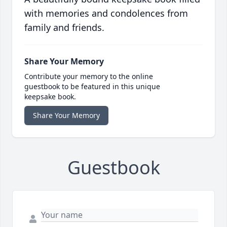
with memories and condolences from
family and friends.
Share Your Memory
Contribute your memory to the online
guestbook to be featured in this unique
keepsake book.
Share Your Memory
Guestbook