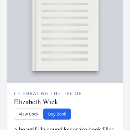
CELEBRATING THE LIFE OF
Elizabeth Wick
View Book
Buy Book
A beautifully bound keepsake book filled