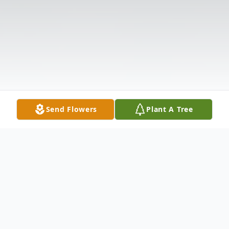
Send Flowers
Plant A Tree
Obituary