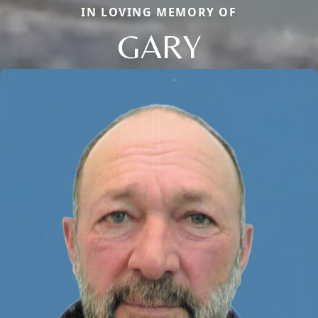
IN LOVING MEMORY OF
GARY