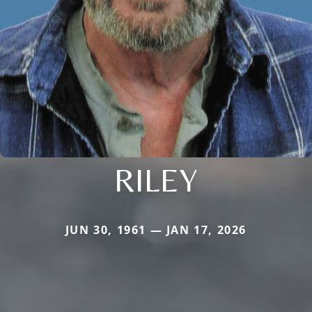
RILEY
JUN 30, 1961 — JAN 17, 2026