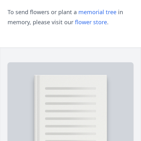
To send flowers or plant a
memorial tree
in
memory, please visit our
flower store
.