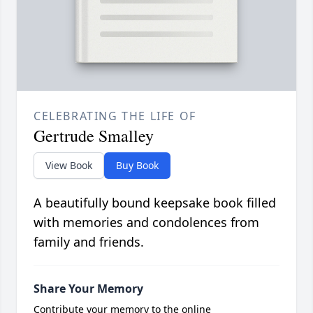
CELEBRATING THE LIFE OF
Gertrude Smalley
View Book
Buy Book
A beautifully bound keepsake book filled
with memories and condolences from
family and friends.
Share Your Memory
Contribute your memory to the online