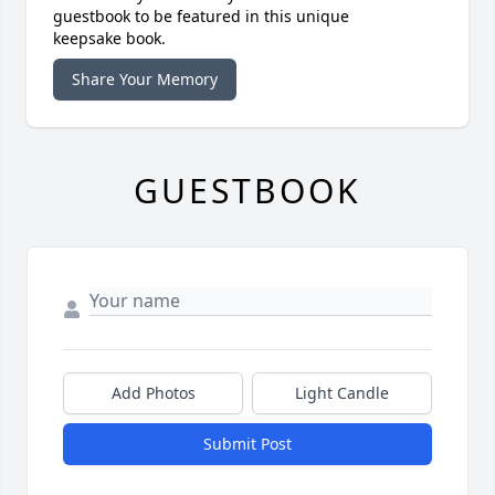
guestbook to be featured in this unique
keepsake book.
Share Your Memory
GUESTBOOK
Add Photos
Light Candle
Submit Post