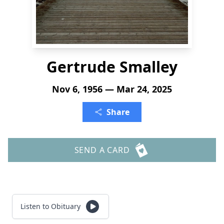
Gertrude Smalley
Nov 6, 1956 — Mar 24, 2025
Share
SEND A CARD
Listen to Obituary