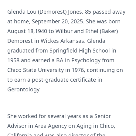
Glenda Lou (Demorest) Jones, 85 passed away
at home, September 20, 2025. She was born
August 18,1940 to Wilbur and Ethel (Baker)
Demorest in Wickes Arkansas. Glenda
graduated from Springfield High School in
1958 and earned a BA in Psychology from
Chico State University in 1976, continuing on
to earn a post-graduate certificate in
Gerontology.
She worked for several years as a Senior
Advisor in Area Agency on Aging in Chico,
California and was also director of the