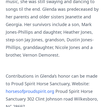
music, she was still swaying and dancing to
songs til the end. Glenda was predeceased by
her parents and older sisters Jeanette and
Georgia. Her survivors include a son, Mark
Jones-Phillips and daughter, Heather Jones,
step-son Jay Jones, grandson, Dustin Jones-
Phillips, granddaughter, Nicole Jones and a
brother, Vernon Demorest.
Contributions in Glenda’s honor can be made
to Proud Spirit Horse Sanctuary, Website:
horsesofproudspirit.org
Proud Spirit Horse
Sanctuary 302 Clint Johnson road Wilkesboro,
NC 28697