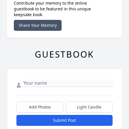
Contribute your memory to the online
guestbook to be featured in this unique
keepsake book.
Share Your Memory
GUESTBOOK
Add Photos
Light Candle
Submit Post