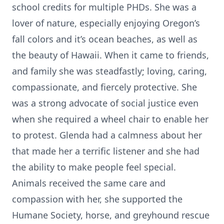
school credits for multiple PHDs. She was a
lover of nature, especially enjoying Oregon’s
fall colors and it’s ocean beaches, as well as
the beauty of Hawaii. When it came to friends,
and family she was steadfastly; loving, caring,
compassionate, and fiercely protective. She
was a strong advocate of social justice even
when she required a wheel chair to enable her
to protest. Glenda had a calmness about her
that made her a terrific listener and she had
the ability to make people feel special.
Animals received the same care and
compassion with her, she supported the
Humane Society, horse, and greyhound rescue