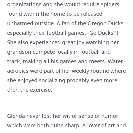
organizations and she would require spiders
found within the home to be released
unharmed outside. A fan of the Oregon Ducks
especially their football games. “Go Ducks”!!
She also experienced great joy watching her
grandson compete locally in football and
track, making all his games and meets. Water
aerobics were part of her weekly routine where
she enjoyed socializing probably even more
then the exercise.
Glenda never lost her wit or sense of humor,
which were both quite sharp. A lover of art and