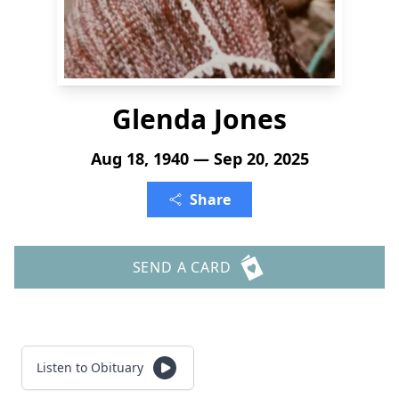
Glenda Jones
Aug 18, 1940 — Sep 20, 2025
Share
SEND A CARD
Listen to Obituary