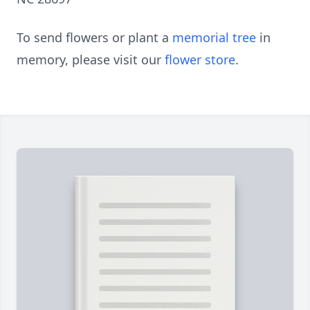
To send flowers or plant a
memorial tree
in
memory, please visit our
flower store
.