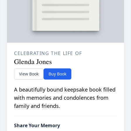
CELEBRATING THE LIFE OF
Glenda Jones
View Book
Buy Book
A beautifully bound keepsake book filled
with memories and condolences from
family and friends.
Share Your Memory