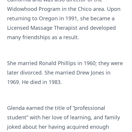
Widowhood Program in the Chico area. Upon
returning to Oregon in 1991, she became a
Licensed Massage Therapist and developed
many friendships as a result.
She married Ronald Phillips in 1960; they were
later divorced. She married Drew Jones in
1969. He died in 1983.
Glenda earned the title of “professional
student” with her love of learning, and family
joked about her having acquired enough