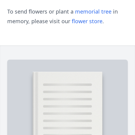
To send flowers or plant a
memorial tree
in
memory, please visit our
flower store
.