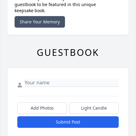
guestbook to be featured in this unique
keepsake book.
Share Your Memory
GUESTBOOK
Add Photos
Light Candle
Submit Post