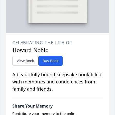
CELEBRATING THE LIFE OF
Howard Noble
View Book
Buy Book
A beautifully bound keepsake book filled
with memories and condolences from
family and friends.
Share Your Memory
Contribute your memory to the online