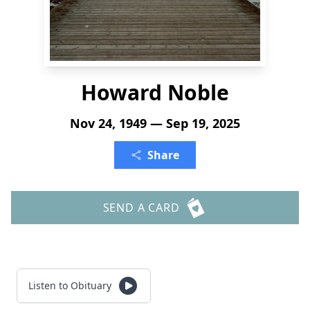
Howard Noble
Nov 24, 1949 — Sep 19, 2025
Share
SEND A CARD
Listen to Obituary