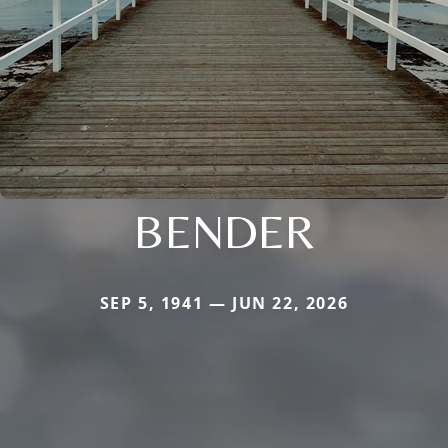
BENDER
SEP 5, 1941 — JUN 22, 2026