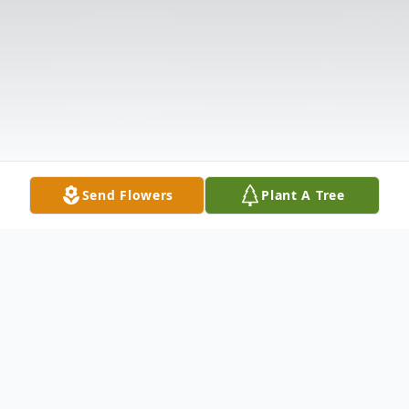
Send Flowers
Plant A Tree
Obituary