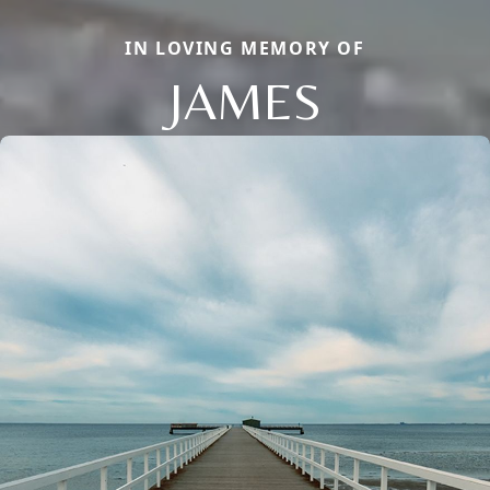
IN LOVING MEMORY OF
JAMES