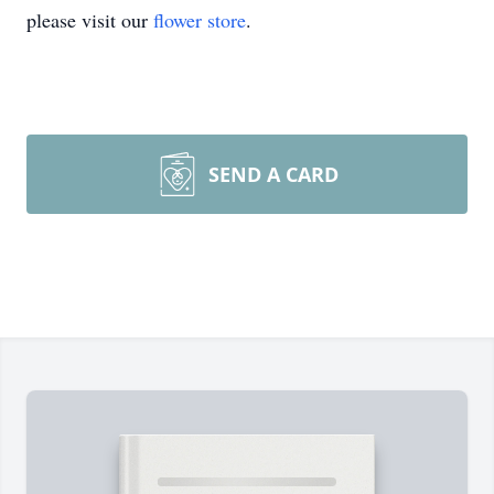
please visit our
flower store
.
SEND A CARD