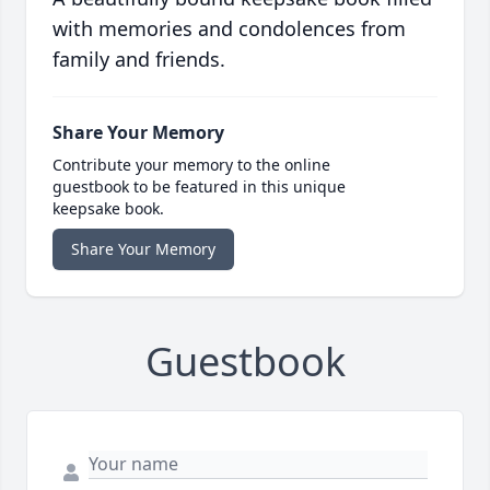
with memories and condolences from
family and friends.
Share Your Memory
Contribute your memory to the online
guestbook to be featured in this unique
keepsake book.
Share Your Memory
Guestbook