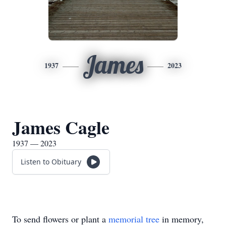
James
1937
2023
James Cagle
1937 — 2023
Listen to Obituary
To send flowers or plant a
memorial tree
in memory,