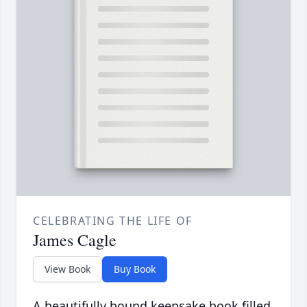
CELEBRATING THE LIFE OF
James Cagle
View Book
Buy Book
A beautifully bound keepsake book filled