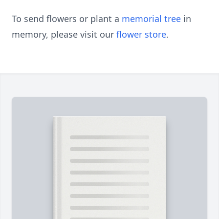
To send flowers or plant a
memorial tree
in
memory, please visit our
flower store
.