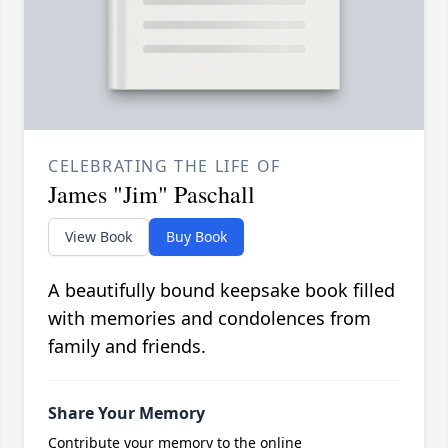
CELEBRATING THE LIFE OF
James "Jim" Paschall
View Book
Buy Book
A beautifully bound keepsake book filled
with memories and condolences from
family and friends.
Share Your Memory
Contribute your memory to the online