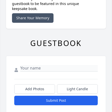
guestbook to be featured in this unique
keepsake book.
Share Your Memory
GUESTBOOK
Add Photos
Light Candle
Submit Post