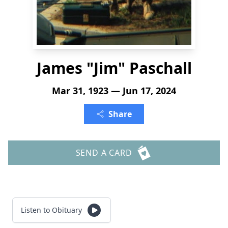
James "Jim" Paschall
Mar 31, 1923 — Jun 17, 2024
Share
SEND A CARD
Listen to Obituary