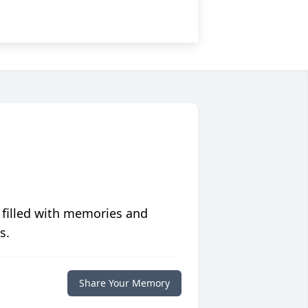
 filled with memories and
s.
Share Your Memory