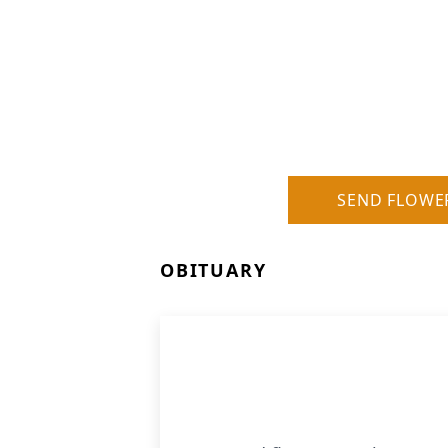
SEND FLOWE
OBITUARY