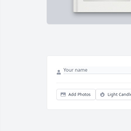
Add Photos
Light Candl