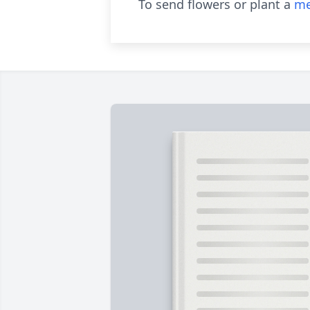
To send flowers or plant a
me