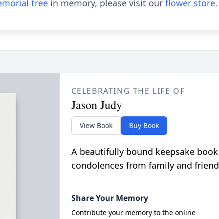
morial tree
in memory, please visit our
flower store
.
CELEBRATING THE LIFE OF
Jason Judy
View Book
Buy Book
A beautifully bound keepsake book
condolences from family and friend
Share Your Memory
Contribute your memory to the online