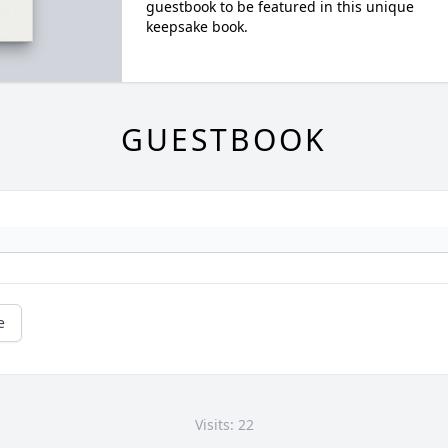
guestbook to be featured in this unique
keepsake book.
GUESTBOOK
e
Visits: 22