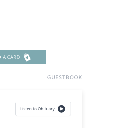
D A CARD
GUESTBOOK
Listen to Obituary