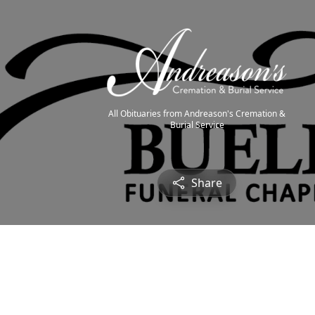
All Obituaries from Andreason's Cremation &
Burial Service
Share