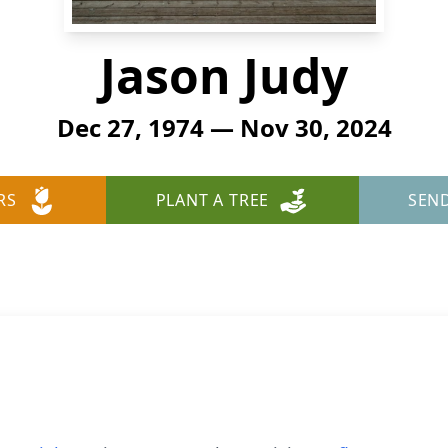
Jason Judy
Dec 27, 1974 — Nov 30, 2024
RS
PLANT A TREE
SEN