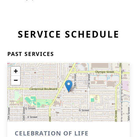
SERVICE SCHEDULE
PAST SERVICES
+
−
CELEBRATION OF LIFE