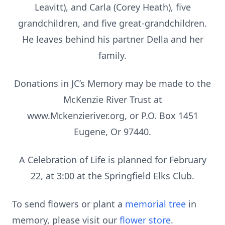
Leavitt), and Carla (Corey Heath), five
grandchildren, and five great-grandchildren.
He leaves behind his partner Della and her
family.
Donations in JC’s Memory may be made to the
McKenzie River Trust at
www.Mckenzieriver.org, or P.O. Box 1451
Eugene, Or 97440.
A Celebration of Life is planned for February
22, at 3:00 at the Springfield Elks Club.
To send flowers or plant a
memorial tree
in
memory, please visit our
flower store
.