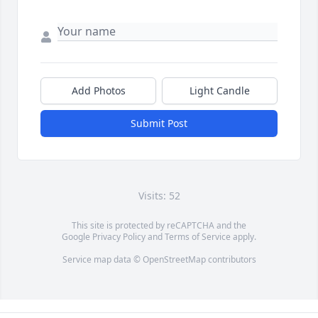
Add Photos
Light Candle
Submit Post
Visits: 52
This site is protected by reCAPTCHA and the
Google
Privacy Policy
and
Terms of Service
apply.
Service map data ©
OpenStreetMap
contributors