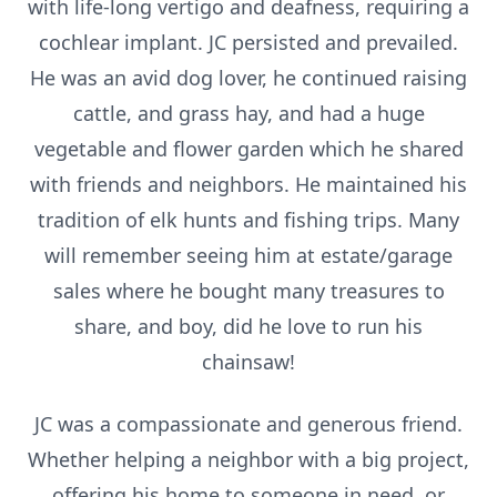
with life-long vertigo and deafness, requiring a
cochlear implant. JC persisted and prevailed.
He was an avid dog lover, he continued raising
cattle, and grass hay, and had a huge
vegetable and flower garden which he shared
with friends and neighbors. He maintained his
tradition of elk hunts and fishing trips. Many
will remember seeing him at estate/garage
sales where he bought many treasures to
share, and boy, did he love to run his
chainsaw!
JC was a compassionate and generous friend.
Whether helping a neighbor with a big project,
offering his home to someone in need, or