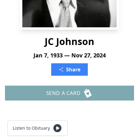
JC Johnson
Jan 7, 1933 — Nov 27, 2024
Share
SEND A CARD
Listen to Obituary