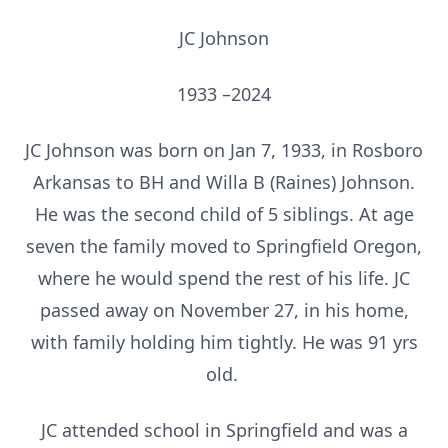
JC Johnson
1933 –2024
JC Johnson was born on Jan 7, 1933, in Rosboro
Arkansas to BH and Willa B (Raines) Johnson.
He was the second child of 5 siblings. At age
seven the family moved to Springfield Oregon,
where he would spend the rest of his life. JC
passed away on November 27, in his home,
with family holding him tightly. He was 91 yrs
old.
JC attended school in Springfield and was a