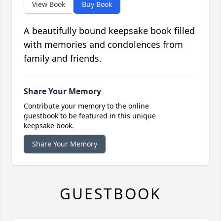
View Book
Buy Book
A beautifully bound keepsake book filled
with memories and condolences from
family and friends.
Share Your Memory
Contribute your memory to the online
guestbook to be featured in this unique
keepsake book.
Share Your Memory
GUESTBOOK