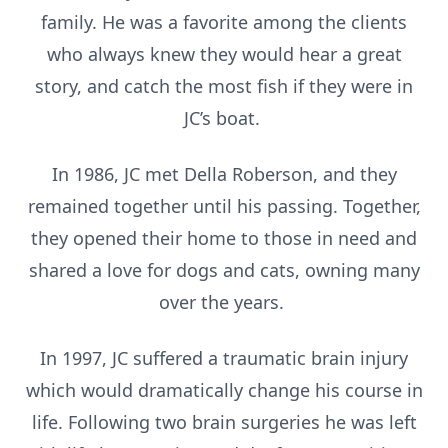
family. He was a favorite among the clients
who always knew they would hear a great
story, and catch the most fish if they were in
JC’s boat.
In 1986, JC met Della Roberson, and they
remained together until his passing. Together,
they opened their home to those in need and
shared a love for dogs and cats, owning many
over the years.
In 1997, JC suffered a traumatic brain injury
which would dramatically change his course in
life. Following two brain surgeries he was left