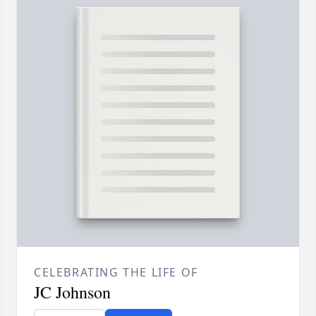
CELEBRATING THE LIFE OF
JC Johnson