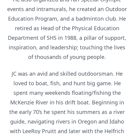
events and intramurals, he created an Outdoor
Education Program, and a badminton club. He
retired as Head of the Physical Education
Department of SHS in 1988, a pillar of support,
inspiration, and leadership; touching the lives
of thousands of young people.
JC was an avid and skilled outdoorsman. He
loved to boat, fish, and hunt big game. He
spent many weekends floating/fishing the
McKenzie River in his drift boat. Beginning in
the early 70’s he spent his summers as a river
guide, navigating rivers in Oregon and Idaho
with LeeRoy Pruitt and later with the Helfrich