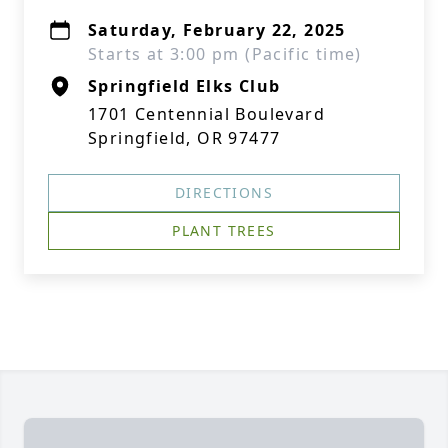
Saturday, February 22, 2025
Starts at 3:00 pm (Pacific time)
Springfield Elks Club
1701 Centennial Boulevard
Springfield, OR 97477
DIRECTIONS
PLANT TREES