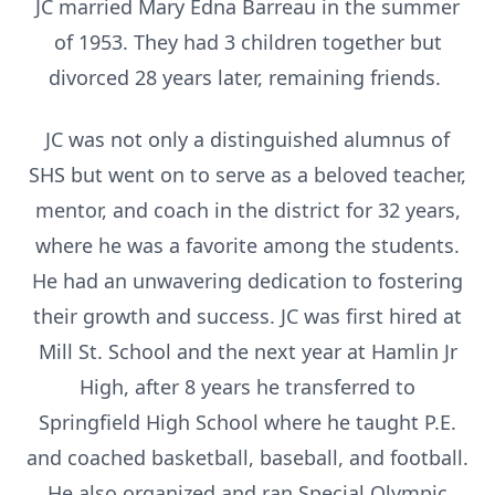
JC married Mary Edna Barreau in the summer
of 1953. They had 3 children together but
divorced 28 years later, remaining friends.
JC was not only a distinguished alumnus of
SHS but went on to serve as a beloved teacher,
mentor, and coach in the district for 32 years,
where he was a favorite among the students.
He had an unwavering dedication to fostering
their growth and success. JC was first hired at
Mill St. School and the next year at Hamlin Jr
High, after 8 years he transferred to
Springfield High School where he taught P.E.
and coached basketball, baseball, and football.
He also organized and ran Special Olympic