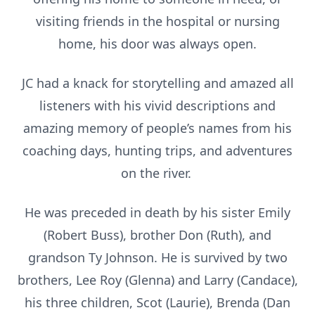
visiting friends in the hospital or nursing
home, his door was always open.
JC had a knack for storytelling and amazed all
listeners with his vivid descriptions and
amazing memory of people’s names from his
coaching days, hunting trips, and adventures
on the river.
He was preceded in death by his sister Emily
(Robert Buss), brother Don (Ruth), and
grandson Ty Johnson. He is survived by two
brothers, Lee Roy (Glenna) and Larry (Candace),
his three children, Scot (Laurie), Brenda (Dan