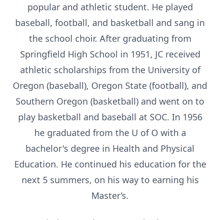
popular and athletic student. He played
baseball, football, and basketball and sang in
the school choir. After graduating from
Springfield High School in 1951, JC received
athletic scholarships from the University of
Oregon (baseball), Oregon State (football), and
Southern Oregon (basketball) and went on to
play basketball and baseball at SOC. In 1956
he graduated from the U of O with a
bachelor's degree in Health and Physical
Education. He continued his education for the
next 5 summers, on his way to earning his
Master’s.