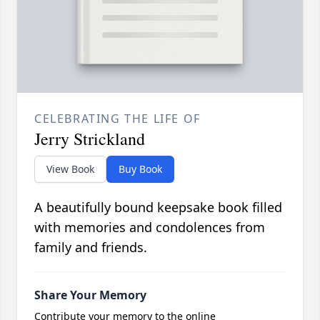
CELEBRATING THE LIFE OF
Jerry Strickland
View Book
Buy Book
A beautifully bound keepsake book filled
with memories and condolences from
family and friends.
Share Your Memory
Contribute your memory to the online