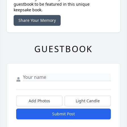
guestbook to be featured in this unique
keepsake book.
Share Your Memory
GUESTBOOK
Add Photos
Light Candle
Submit Post