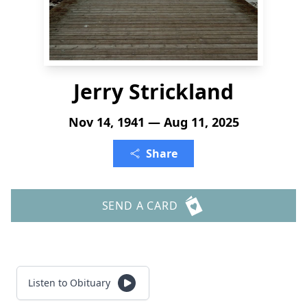
Jerry Strickland
Nov 14, 1941 — Aug 11, 2025
Share
SEND A CARD
Listen to Obituary