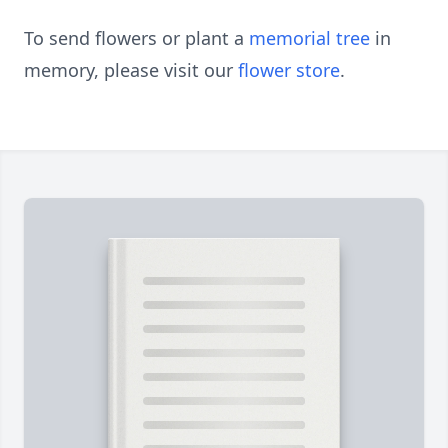
To send flowers or plant a
memorial tree
in
memory, please visit our
flower store
.