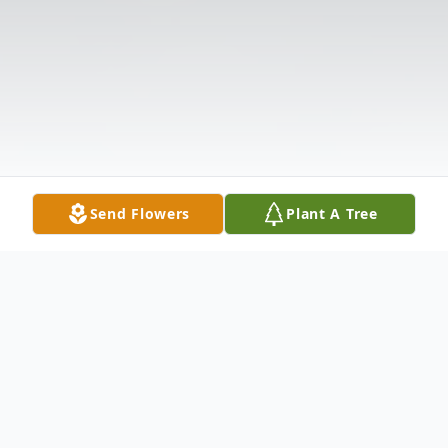
Send Flowers
Plant A Tree
Obituary