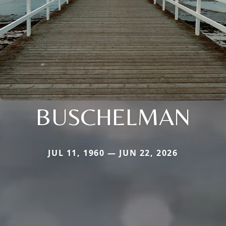
BUSCHELMAN
JUL 11, 1960 — JUN 22, 2026