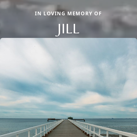
IN LOVING MEMORY OF
JILL