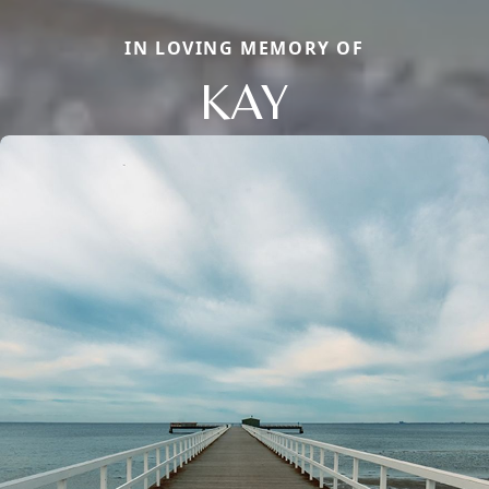
IN LOVING MEMORY OF
KAY