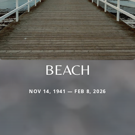
BEACH
NOV 14, 1941 — FEB 8, 2026