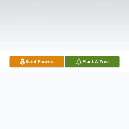
Send Flowers
Plant A Tree
Obituary