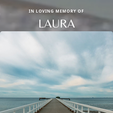
IN LOVING MEMORY OF
LAURA