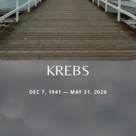
KREBS
DEC 7, 1941 — MAY 31, 2026