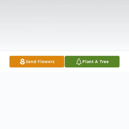
Send Flowers
Plant A Tree
Obituary