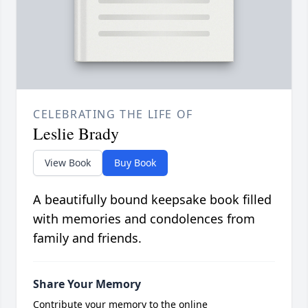
CELEBRATING THE LIFE OF
Leslie Brady
View Book
Buy Book
A beautifully bound keepsake book filled
with memories and condolences from
family and friends.
Share Your Memory
Contribute your memory to the online