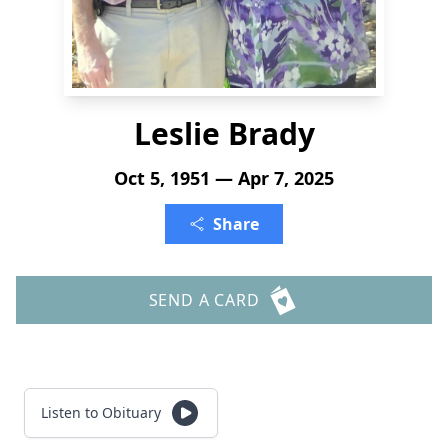
Leslie Brady
Oct 5, 1951 — Apr 7, 2025
Share
SEND A CARD
Listen to Obituary