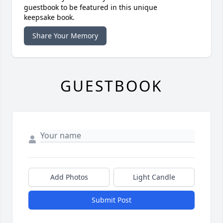
guestbook to be featured in this unique
keepsake book.
Share Your Memory
GUESTBOOK
Add Photos
Light Candle
Submit Post