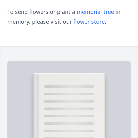
To send flowers or plant a
memorial tree
in
memory, please visit our
flower store
.