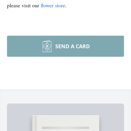
please visit our
flower store
.
SEND A CARD