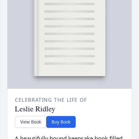
CELEBRATING THE LIFE OF
Leslie Ridley
View Book
Buy Book
A beautifully bound keepsake book filled