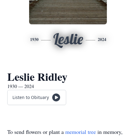
Leslie
1930
2024
Leslie Ridley
1930 — 2024
Listen to Obituary
To send flowers or plant a
memorial tree
in memory,