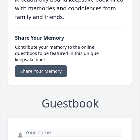
with memories and condolences from
family and friends.
Share Your Memory
Contribute your memory to the online
guestbook to be featured in this unique
keepsake book.
Share Your Memory
Guestbook