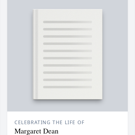
CELEBRATING THE LIFE OF
Margaret Dean