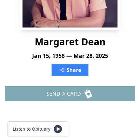
Margaret Dean
Jan 15, 1958 — Mar 28, 2025
Share
SEND A CARD
Listen to Obituary