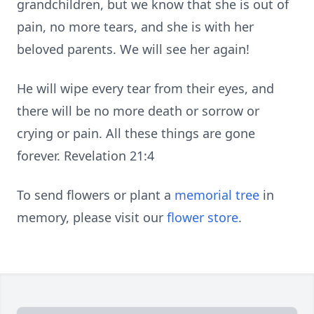
grandchildren, but we know that she is out of
pain, no more tears, and she is with her
beloved parents. We will see her again!
He will wipe every tear from their eyes, and
there will be no more death or sorrow or
crying or pain. All these things are gone
forever. Revelation 21:4
To send flowers or plant a
memorial tree
in
memory, please visit our
flower store
.