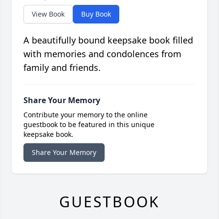
View Book
Buy Book
A beautifully bound keepsake book filled
with memories and condolences from
family and friends.
Share Your Memory
Contribute your memory to the online
guestbook to be featured in this unique
keepsake book.
Share Your Memory
GUESTBOOK