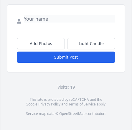
Add Photos
Light Candle
Submit Post
Visits: 19
This site is protected by reCAPTCHA and the
Google
Privacy Policy
and
Terms of Service
apply.
Service map data ©
OpenStreetMap
contributors