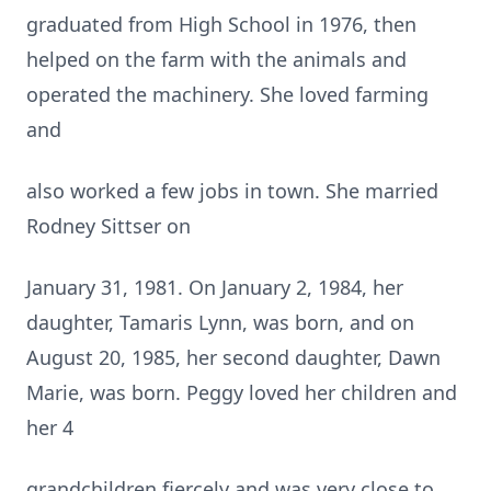
graduated from High School in 1976, then
helped on the farm with the animals and
operated the machinery. She loved farming
and
also worked a few jobs in town. She married
Rodney Sittser on
January 31, 1981. On January 2, 1984, her
daughter, Tamaris Lynn, was born, and on
August 20, 1985, her second daughter, Dawn
Marie, was born. Peggy loved her children and
her 4
grandchildren fiercely and was very close to