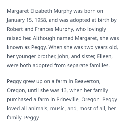
Margaret Elizabeth Murphy was born on
January 15, 1958, and was adopted at birth by
Robert and Frances Murphy, who lovingly
raised her. Although named Margaret, she was
known as Peggy. When she was two years old,
her younger brother, John, and sister, Eileen,
were both adopted from separate families.
Peggy grew up on a farm in Beaverton,
Oregon, until she was 13, when her family
purchased a farm in Prineville, Oregon. Peggy
loved all animals, music, and, most of all, her
family. Peggy