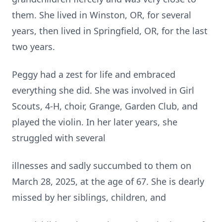
them. She lived in Winston, OR, for several
years, then lived in Springfield, OR, for the last
two years.
Peggy had a zest for life and embraced
everything she did. She was involved in Girl
Scouts, 4-H, choir, Grange, Garden Club, and
played the violin. In her later years, she
struggled with several
illnesses and sadly succumbed to them on
March 28, 2025, at the age of 67. She is dearly
missed by her siblings, children, and