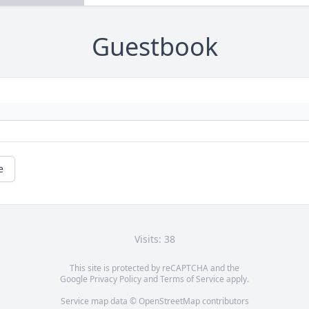
Guestbook
e
Visits: 38
This site is protected by reCAPTCHA and the
Google
Privacy Policy
and
Terms of Service
apply.
Service map data ©
OpenStreetMap
contributors