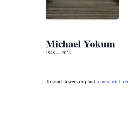
Michael Yokum
1948 — 2023
To send flowers or plant a
memorial tre