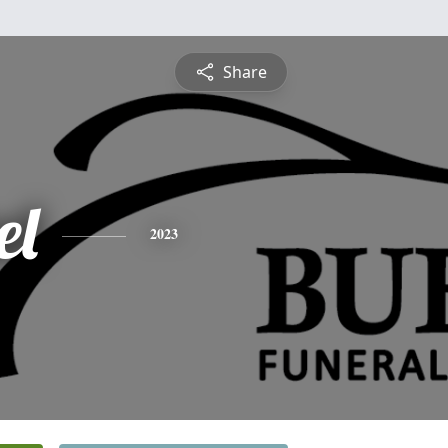
Share
el
2023