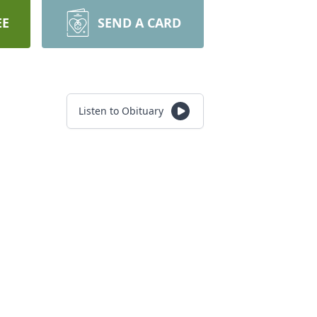
EE
SEND A CARD
Listen to Obituary