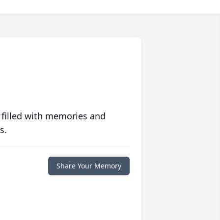
 filled with memories and
s.
Share Your Memory