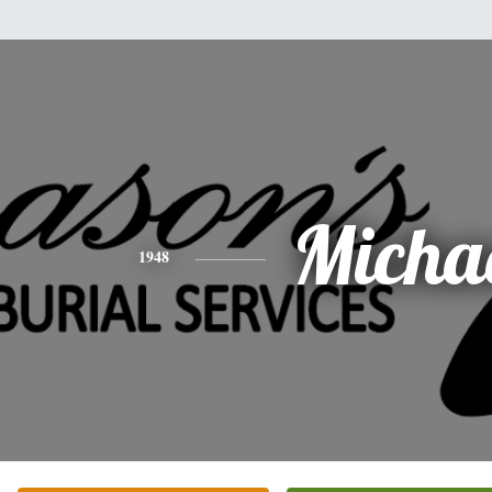
Micha
1948