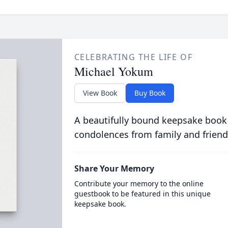
CELEBRATING THE LIFE OF
Michael Yokum
View Book
Buy Book
A beautifully bound keepsake book
condolences from family and friend
Share Your Memory
Contribute your memory to the online
guestbook to be featured in this unique
keepsake book.