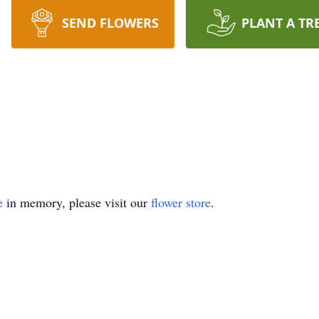
SEND FLOWERS
PLANT A TR
e
in memory, please visit our
flower store
.