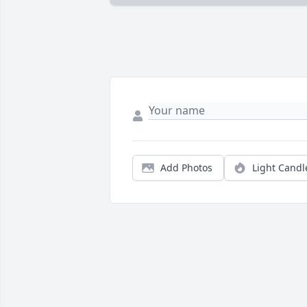
Add Photos
Light Candl