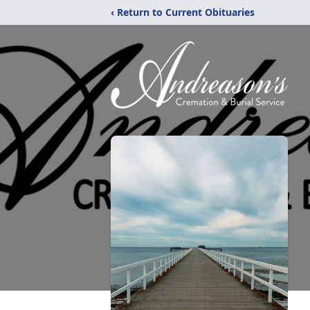
‹ Return to Current Obituaries