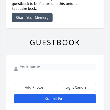
guestbook to be featured in this unique
keepsake book.
Share Your Memory
GUESTBOOK
Add Photos
Light Candle
Submit Post