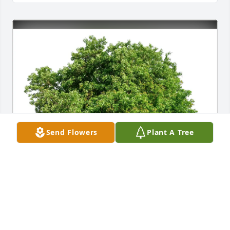
Send Flowers
Plant A Tree
Diana Higgins, State Farm purchased Eco-Friendly 
Memorial Trees for Michelle Buckholz