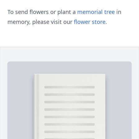
To send flowers or plant a
memorial tree
in
memory, please visit our
flower store
.