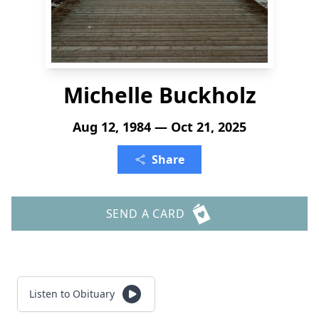
Michelle Buckholz
Aug 12, 1984 — Oct 21, 2025
Share
SEND A CARD
Listen to Obituary