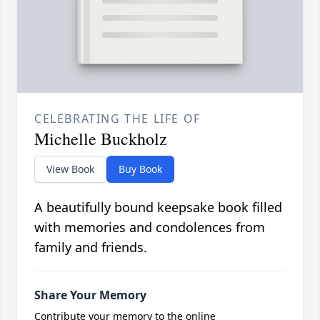
CELEBRATING THE LIFE OF
Michelle Buckholz
View Book
Buy Book
A beautifully bound keepsake book filled
with memories and condolences from
family and friends.
Share Your Memory
Contribute your memory to the online