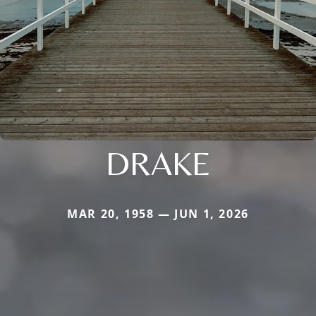
DRAKE
MAR 20, 1958 — JUN 1, 2026