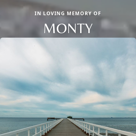
IN LOVING MEMORY OF
MONTY