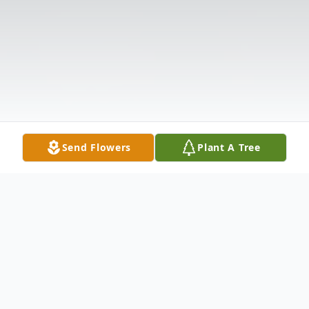
Send Flowers
Plant A Tree
Obituary