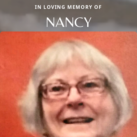
IN LOVING MEMORY OF
NANCY