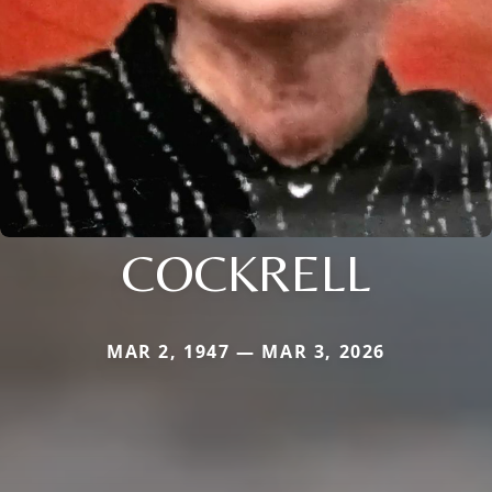
COCKRELL
MAR 2, 1947 — MAR 3, 2026