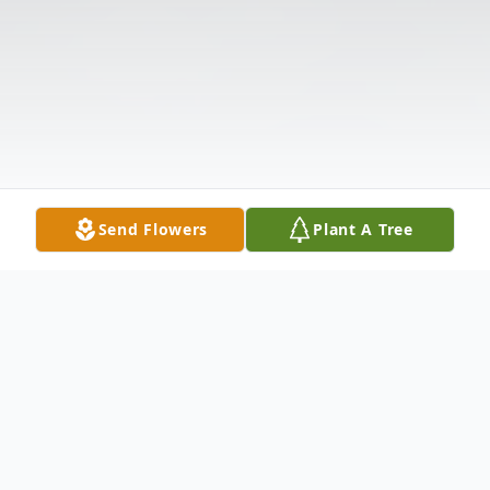
Send Flowers
Plant A Tree
Obituary