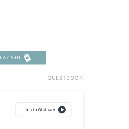
D A CARD
GUESTBOOK
Listen to Obituary