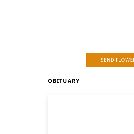
SEND FLOWE
OBITUARY