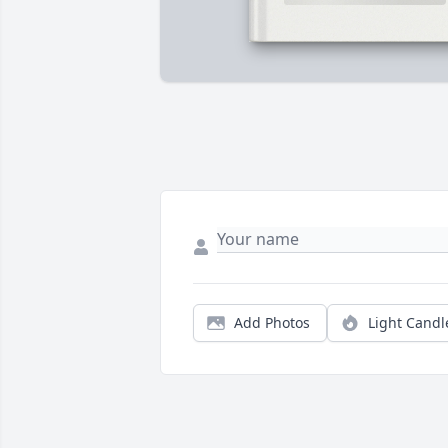
Add Photos
Light Candl