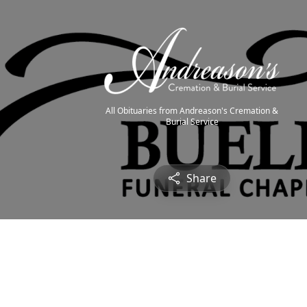
All Obituaries from Andreason's Cremation &
Burial Service
Share