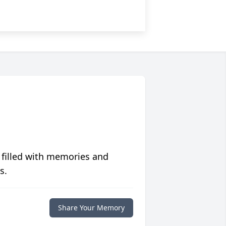
 filled with memories and
s.
Share Your Memory