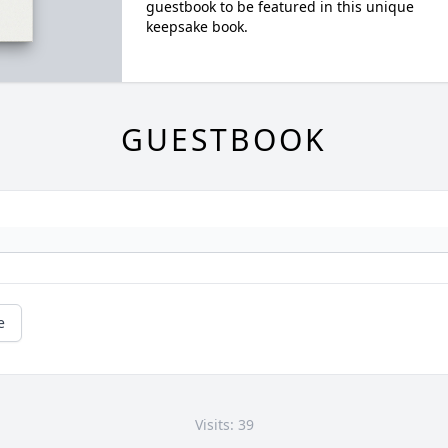
guestbook to be featured in this unique
keepsake book.
GUESTBOOK
e
Visits: 39