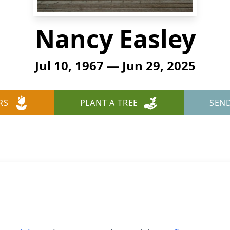
Nancy Easley
Jul 10, 1967 — Jun 29, 2025
RS
PLANT A TREE
SEN