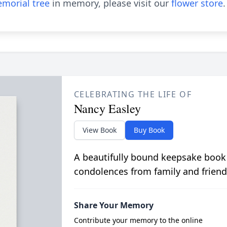
morial tree
in memory, please visit our
flower store
.
CELEBRATING THE LIFE OF
Nancy Easley
View Book
Buy Book
A beautifully bound keepsake book
condolences from family and friend
Share Your Memory
Contribute your memory to the online