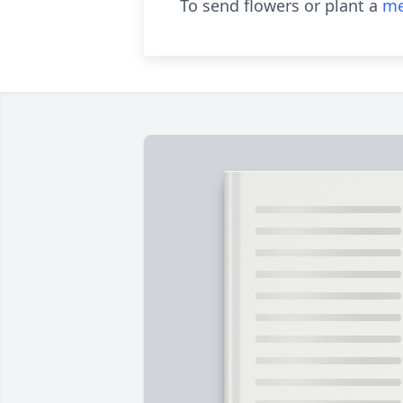
To send flowers or plant a
me