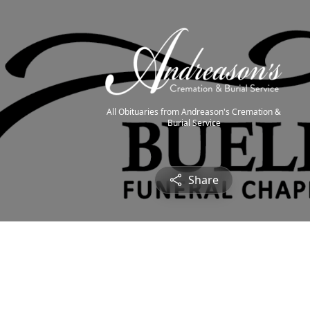
All Obituaries from Andreason's Cremation &
Burial Service
Share