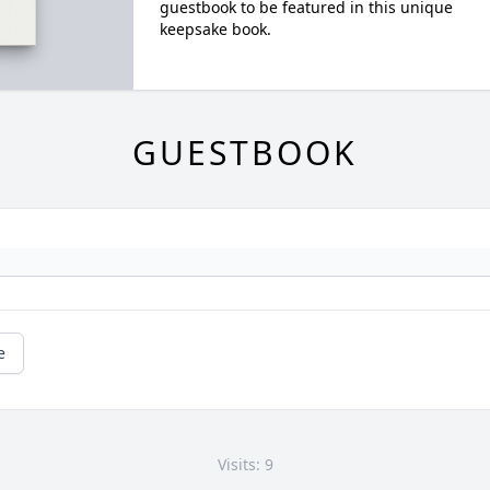
guestbook to be featured in this unique
keepsake book.
GUESTBOOK
e
Visits: 9