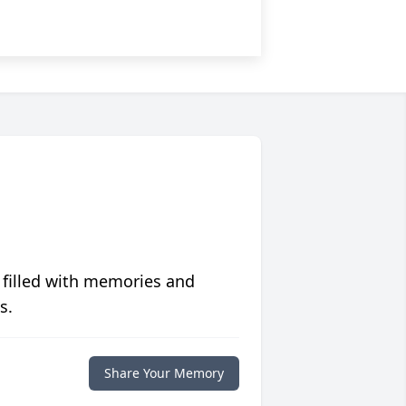
 filled with memories and
s.
Share Your Memory