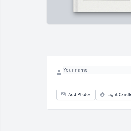
Add Photos
Light Candl