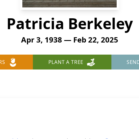
Patricia Berkeley
Apr 3, 1938 — Feb 22, 2025
RS
PLANT A TREE
SEN