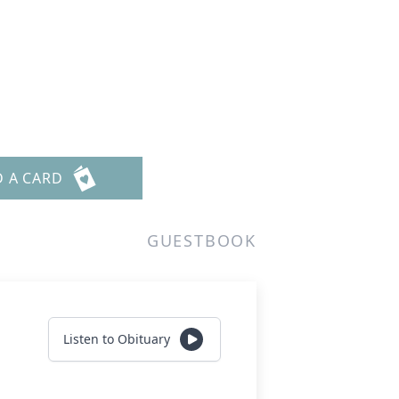
D A CARD
GUESTBOOK
Listen to Obituary