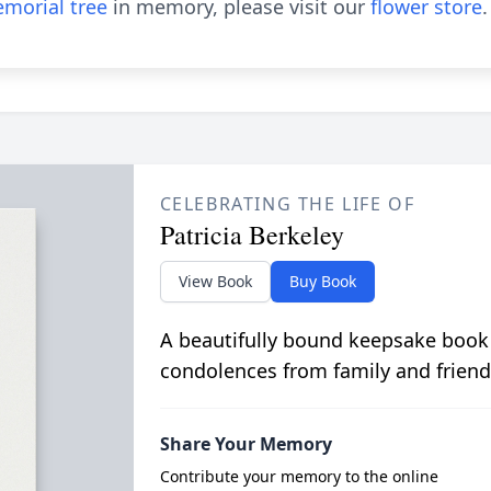
morial tree
in memory, please visit our
flower store
.
CELEBRATING THE LIFE OF
Patricia Berkeley
View Book
Buy Book
A beautifully bound keepsake book
condolences from family and friend
Share Your Memory
Contribute your memory to the online