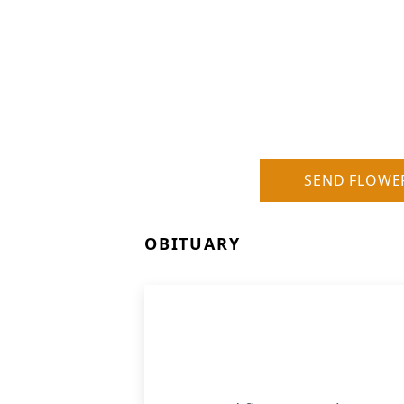
SEND FLOWE
OBITUARY