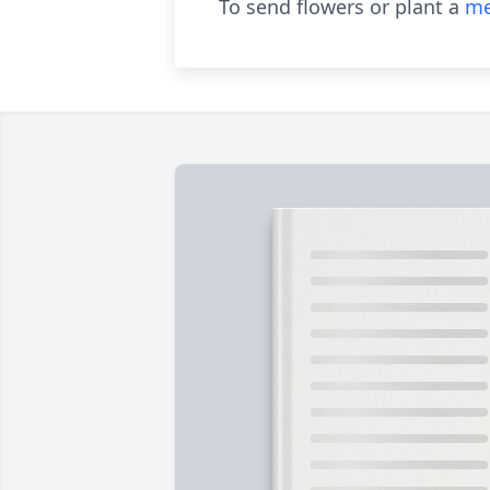
To send flowers or plant a
me