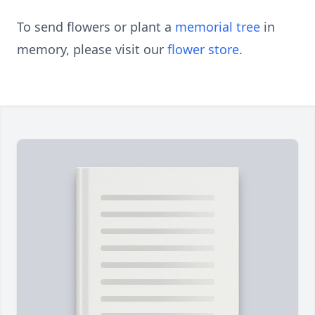
To send flowers or plant a
memorial tree
in
memory, please visit our
flower store
.