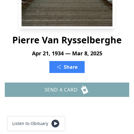
Pierre Van Rysselberghe
Apr 21, 1934 — Mar 8, 2025
Share
SEND A CARD
Listen to Obituary