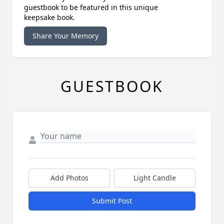
guestbook to be featured in this unique
keepsake book.
Share Your Memory
GUESTBOOK
Add Photos
Light Candle
Submit Post