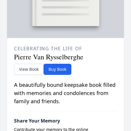
CELEBRATING THE LIFE OF
Pierre Van Rysselberghe
View Book
Buy Book
A beautifully bound keepsake book filled
with memories and condolences from
family and friends.
Share Your Memory
Contribute your memory to the online