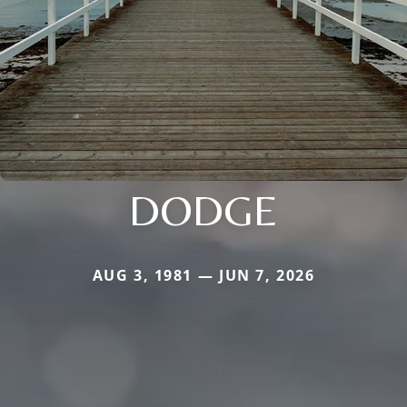
DODGE
AUG 3, 1981 — JUN 7, 2026