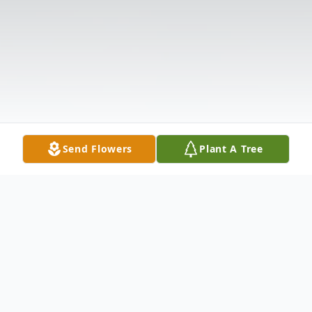
Send Flowers
Plant A Tree
Obituary