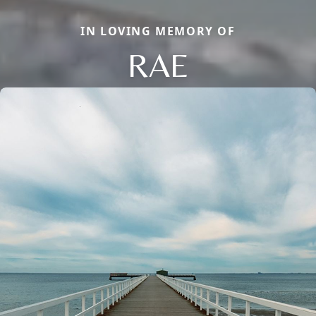
IN LOVING MEMORY OF
RAE