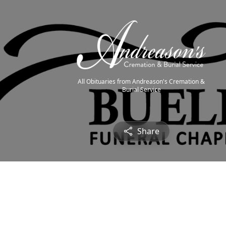
All Obituaries from Andreason's Cremation &
Burial Service
Share