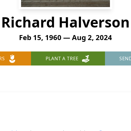
Richard Halverson
Feb 15, 1960 — Aug 2, 2024
RS
PLANT A TREE
SEN