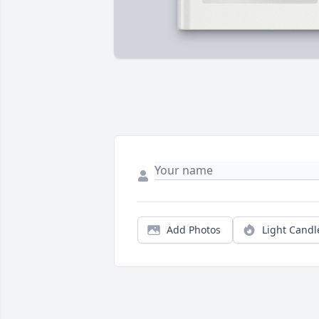
Add Photos
Light Candl