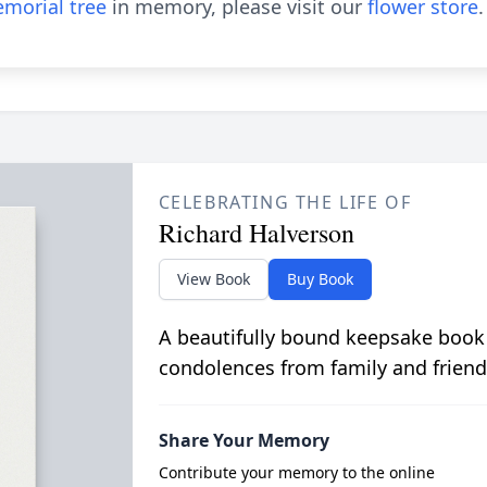
morial tree
in memory, please visit our
flower store
.
CELEBRATING THE LIFE OF
Richard Halverson
View Book
Buy Book
A beautifully bound keepsake book
condolences from family and friend
Share Your Memory
Contribute your memory to the online