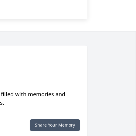
 filled with memories and
s.
Share Your Memory