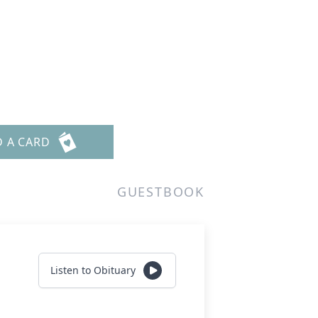
D A CARD
GUESTBOOK
Listen to Obituary