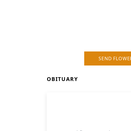
SEND FLOWE
OBITUARY