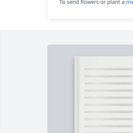
To send flowers or plant a
me