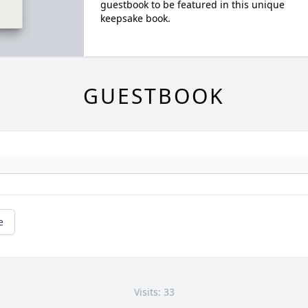
guestbook to be featured in this unique
keepsake book.
GUESTBOOK
e
Visits: 33