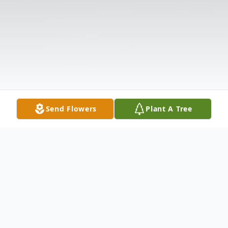
Send Flowers
Plant A Tree
Obituary