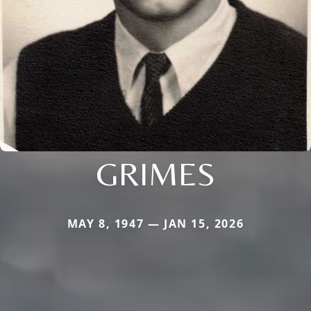
GRIMES
MAY 8, 1947 — JAN 15, 2026