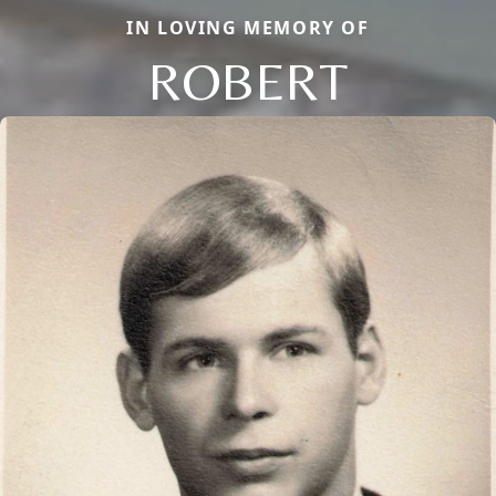
IN LOVING MEMORY OF
ROBERT