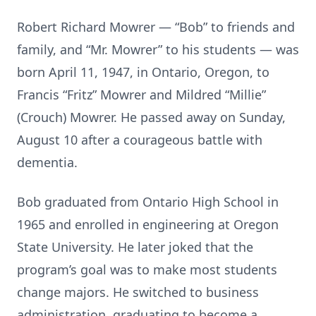
Robert Richard Mowrer — “Bob” to friends and
family, and “Mr. Mowrer” to his students — was
born April 11, 1947, in Ontario, Oregon, to
Francis “Fritz” Mowrer and Mildred “Millie”
(Crouch) Mowrer. He passed away on Sunday,
August 10 after a courageous battle with
dementia.
Bob graduated from Ontario High School in
1965 and enrolled in engineering at Oregon
State University. He later joked that the
program’s goal was to make most students
change majors. He switched to business
administration, graduating to become a