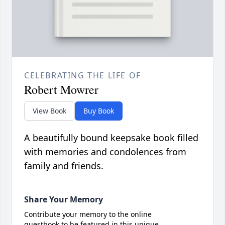
CELEBRATING THE LIFE OF
Robert Mowrer
View Book
Buy Book
A beautifully bound keepsake book filled
with memories and condolences from
family and friends.
Share Your Memory
Contribute your memory to the online
guestbook to be featured in this unique