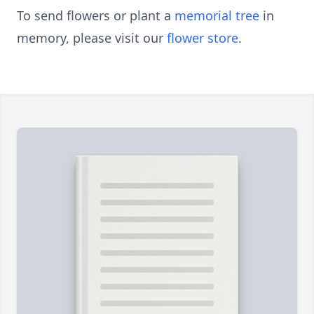
To send flowers or plant a
memorial tree
in
memory, please visit our
flower store
.