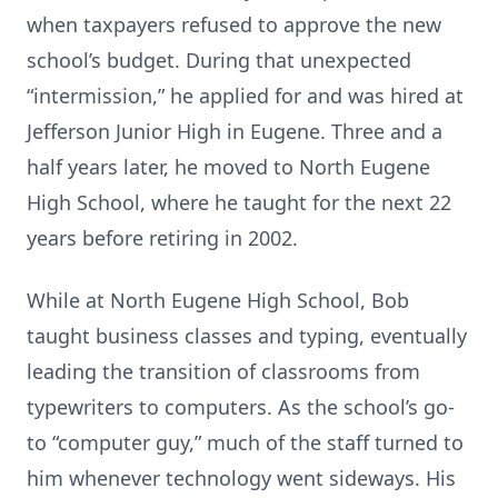
when taxpayers refused to approve the new
school’s budget. During that unexpected
“intermission,” he applied for and was hired at
Jefferson Junior High in Eugene. Three and a
half years later, he moved to North Eugene
High School, where he taught for the next 22
years before retiring in 2002.
While at North Eugene High School, Bob
taught business classes and typing, eventually
leading the transition of classrooms from
typewriters to computers. As the school’s go-
to “computer guy,” much of the staff turned to
him whenever technology went sideways. His