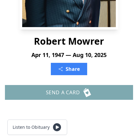
Robert Mowrer
Apr 11, 1947 — Aug 10, 2025
Share
SEND A CARD
Listen to Obituary