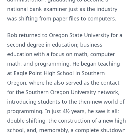
national bank examiner just as the industry
was shifting from paper files to computers.
Bob returned to Oregon State University for a
second degree in education; business
education with a focus on math, computer
math, and programming. He began teaching
at Eagle Point High School in Southern
Oregon, where he also served as the contact
for the Southern Oregon University network,
introducing students to the then-new world of
programming. In just 4½ years, he saw it all:
double shifting, the construction of a new high
school, and, memorably, a complete shutdown