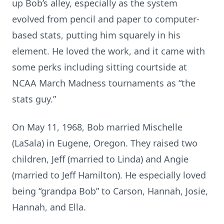
up Bob’s alley, especially as the system
evolved from pencil and paper to computer-
based stats, putting him squarely in his
element. He loved the work, and it came with
some perks including sitting courtside at
NCAA March Madness tournaments as “the
stats guy.”
On May 11, 1968, Bob married Mischelle
(LaSala) in Eugene, Oregon. They raised two
children, Jeff (married to Linda) and Angie
(married to Jeff Hamilton). He especially loved
being “grandpa Bob” to Carson, Hannah, Josie,
Hannah, and Ella.