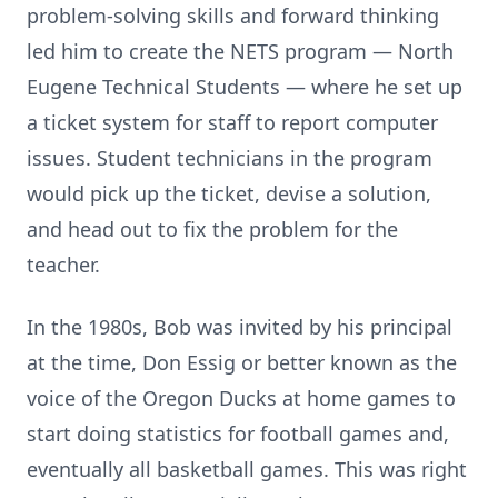
problem-solving skills and forward thinking
led him to create the NETS program — North
Eugene Technical Students — where he set up
a ticket system for staff to report computer
issues. Student technicians in the program
would pick up the ticket, devise a solution,
and head out to fix the problem for the
teacher.
In the 1980s, Bob was invited by his principal
at the time, Don Essig or better known as the
voice of the Oregon Ducks at home games to
start doing statistics for football games and,
eventually all basketball games. This was right