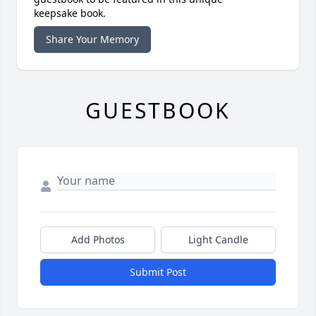
keepsake book.
Share Your Memory
GUESTBOOK
Add Photos
Light Candle
Submit Post