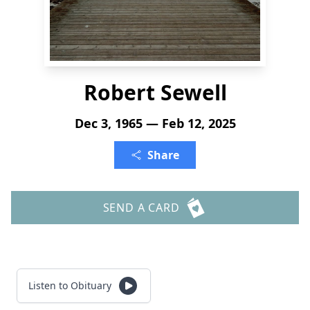
Robert Sewell
Dec 3, 1965 — Feb 12, 2025
Share
SEND A CARD
Listen to Obituary