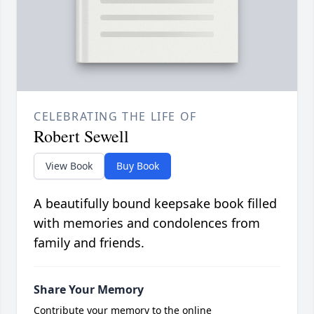
CELEBRATING THE LIFE OF
Robert Sewell
View Book
Buy Book
A beautifully bound keepsake book filled
with memories and condolences from
family and friends.
Share Your Memory
Contribute your memory to the online