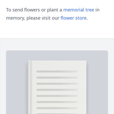
To send flowers or plant a
memorial tree
in
memory, please visit our
flower store
.