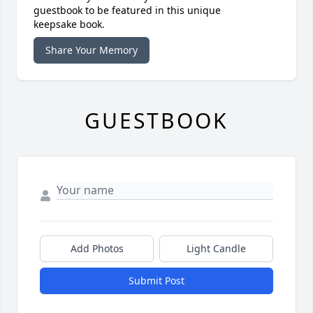
guestbook to be featured in this unique
keepsake book.
Share Your Memory
GUESTBOOK
Add Photos
Light Candle
Submit Post