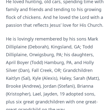
He loved hunting, old cars, spending time with
family and friends and tending to his growing
flock of chickens. And he loved the Lord with a
passion that reflects Jesus’ love for His Church.
He is lovingly remembered by his sons Mark
Dilliplaine (Deborah), Kingsland, GA; Todd
Dilliplaine, Orwigsburg, PA; his daughters,
April Boyer (Todd) Hamburg, PA, and Holly
Silver (Dan), Fall Creek, OR; Grandchildren
Kaitlyn (Sal), Kyle (Alexis), Haley, Sarah (Matt),
Brooke (Andrew), Jordan (Stefani), Brianna
(Kristopher), Lael, Jayden, 19 adopted sons,
plus six great grandchildren with one great-
great grandchild on the way.