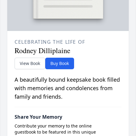
CELEBRATING THE LIFE OF
Rodney Dilliplaine
View Book
Buy Book
A beautifully bound keepsake book filled
with memories and condolences from
family and friends.
Share Your Memory
Contribute your memory to the online
guestbook to be featured in this unique