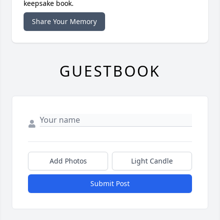
keepsake book.
Share Your Memory
GUESTBOOK
Add Photos
Light Candle
Submit Post