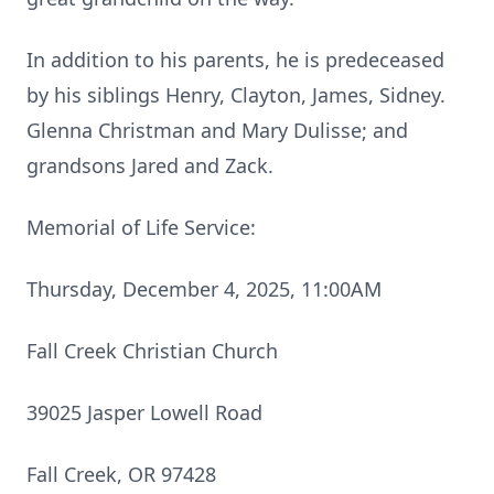
In addition to his parents, he is predeceased
by his siblings Henry, Clayton, James, Sidney.
Glenna Christman and Mary Dulisse; and
grandsons Jared and Zack.
Memorial of Life Service:
Thursday, December 4, 2025, 11:00AM
Fall Creek Christian Church
39025 Jasper Lowell Road
Fall Creek, OR 97428