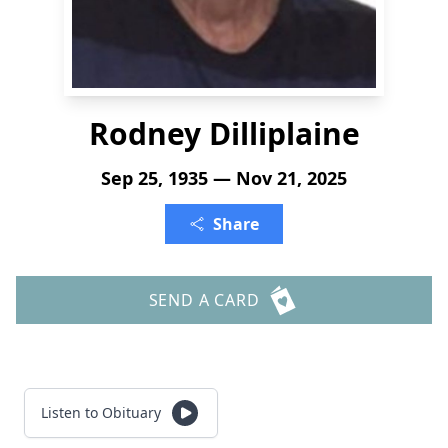
Rodney Dilliplaine
Sep 25, 1935 — Nov 21, 2025
Share
SEND A CARD
Listen to Obituary