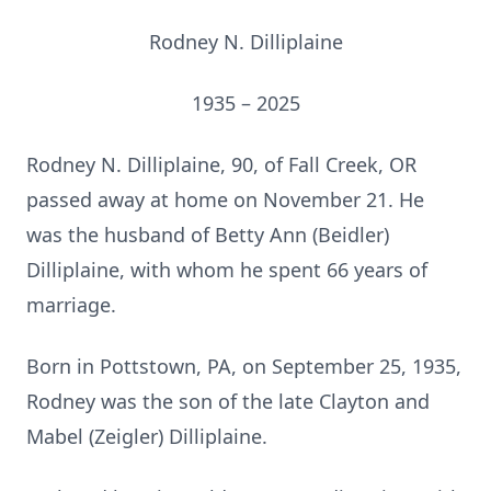
Rodney N. Dilliplaine
1935 – 2025
Rodney N. Dilliplaine, 90, of Fall Creek, OR
passed away at home on November 21. He
was the husband of Betty Ann (Beidler)
Dilliplaine, with whom he spent 66 years of
marriage.
Born in Pottstown, PA, on September 25, 1935,
Rodney was the son of the late Clayton and
Mabel (Zeigler) Dilliplaine.