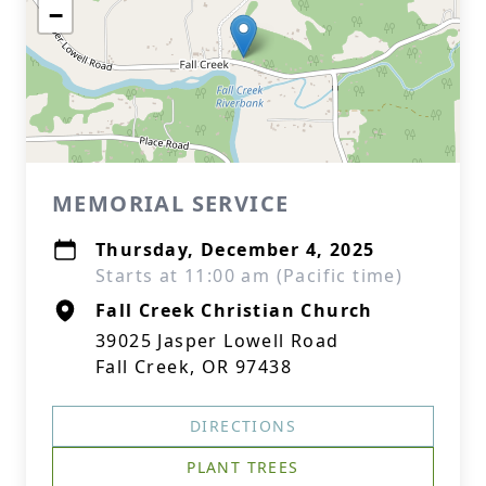
−
MEMORIAL SERVICE
Thursday, December 4, 2025
Starts at 11:00 am (Pacific time)
Fall Creek Christian Church
39025 Jasper Lowell Road
Fall Creek, OR 97438
DIRECTIONS
PLANT TREES