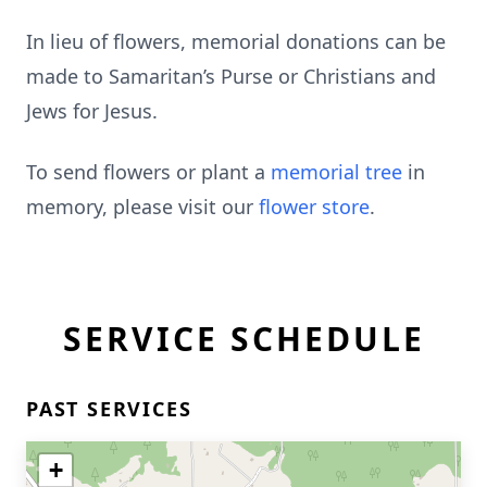
In lieu of flowers, memorial donations can be
made to Samaritan’s Purse or Christians and
Jews for Jesus.
To send flowers or plant a
memorial tree
in
memory, please visit our
flower store
.
SERVICE SCHEDULE
PAST SERVICES
+