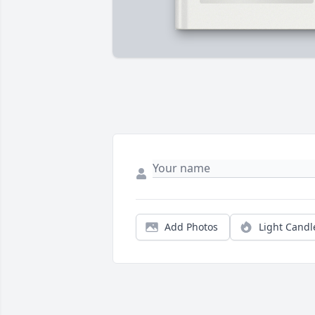
Add Photos
Light Candl