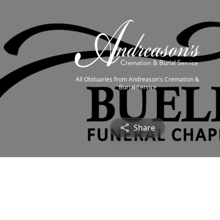
All Obituaries from Andreason's Cremation &
Burial Service
Share