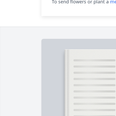
To send flowers or plant a
me