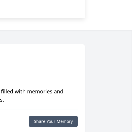
 filled with memories and
s.
Share Your Memory