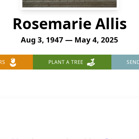
Rosemarie Allis
Aug 3, 1947 — May 4, 2025
RS
PLANT A TREE
SEN