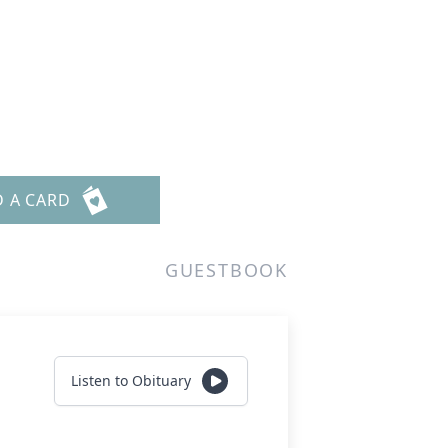
D A CARD
GUESTBOOK
Listen to Obituary