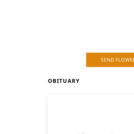
SEND FLOWE
OBITUARY