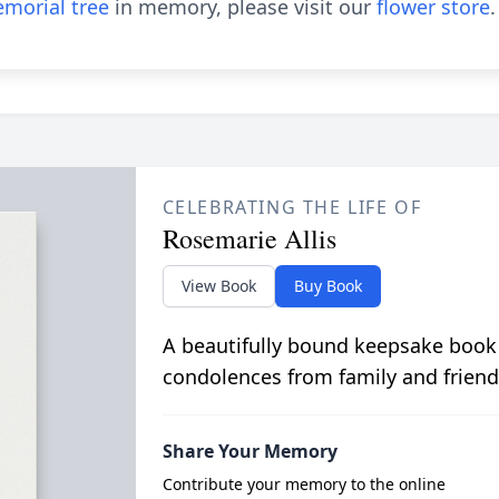
morial tree
in memory, please visit our
flower store
.
CELEBRATING THE LIFE OF
Rosemarie Allis
View Book
Buy Book
A beautifully bound keepsake book
condolences from family and friend
Share Your Memory
Contribute your memory to the online