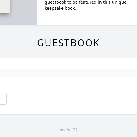
guestbook to be featured in this unique
keepsake book.
GUESTBOOK
e
Visits: 22